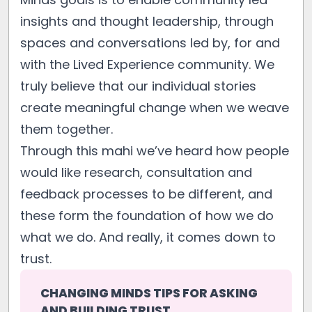
insights and thought leadership, through
spaces and conversations led by, for and
with the Lived Experience community. We
truly believe that our individual stories
create meaningful change when we weave
them together.
Through this mahi we’ve heard how people
would like research, consultation and
feedback processes to be different, and
these form the foundation of how we do
what we do. And really, it comes down to
trust.
CHANGING MINDS TIPS FOR ASKING 
AND BUILDING TRUST