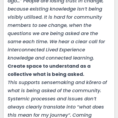
ago…” People are losing trust in change,
because existing knowledge isn’t being
visibly utilised. It is hard for community
members to see change, when the
questions we are being asked are the
same each time. We hear a clear call for
interconnected Lived Experience
knowledge and connected learning.
Create space to understand as a
collective what is being asked.
This supports sensemaking and kōrero of
what is being asked of the community.
Systemic processes and issues don’t
always clearly translate into “what does
this mean for my journey”. Coming