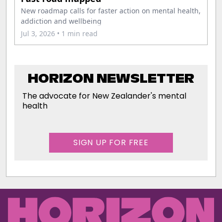
New roadmap calls for faster action on mental health,
addiction and wellbeing
Jul 3, 2026
• 1 min read
HORIZON NEWSLETTER
The advocate for New Zealander's mental
health
SIGN UP FOR FREE