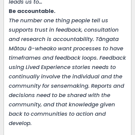
leads us to…
Be accountable.
The number one thing people tell us
supports trust in feedback, consultation
and research is accountability. Tāngata
Mātau ā-wheako want processes to have
timeframes and feedback loops. Feedback
using Lived Experience stories needs to
continually involve the individual and the
community for sensemaking. Reports and
decisions need to be shared with the
community, and that knowledge given
back to communities to action and
develop.