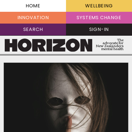
HOME
WELLBEING
INNOVATION
SYSTEMS CHANGE
SEARCH
SIGN-IN
The
advocate for
New Zealanders
mental health