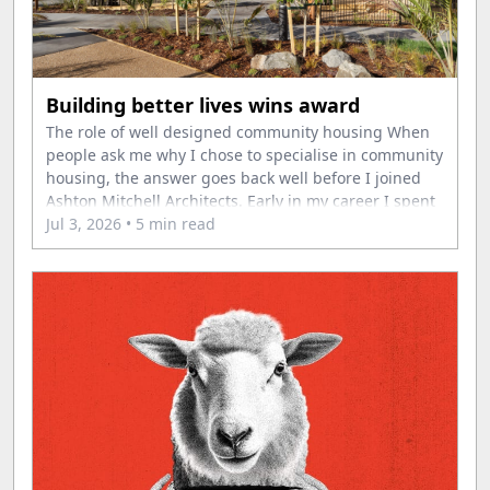
Building better lives wins award
The role of well designed community housing When
people ask me why I chose to specialise in community
housing, the answer goes back well before I joined
Ashton Mitchell Architects. Early in my career I spent
time volunteering overseas, where I saw first-hand
Jul 3, 2026
• 5 min read
the difference that secure housing can