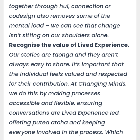
together through hui, connection or
codesign also removes some of the
mental load – we can see that change
isn’t sitting on our shoulders alone.
Recognise the value of Lived Experience.
Our stories are taonga and they aren’t
always easy to share. It’s important that
the individual feels valued and respected
for their contribution. At Changing Minds,
we do this by making processes
accessible and flexible, ensuring
conversations are Lived Experience led,
offering putea aroha and keeping
everyone involved in the process. Which