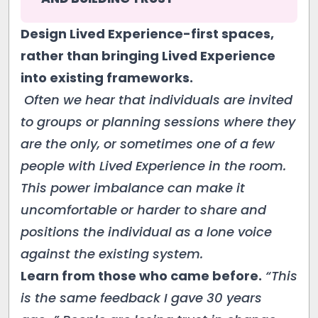
Design Lived Experience-first spaces,
rather than bringing Lived Experience
into existing frameworks.
Often we hear that individuals are invited
to groups or planning sessions where they
are the only, or sometimes one of a few
people with Lived Experience in the room.
This power imbalance can make it
uncomfortable or harder to share and
positions the individual as a lone voice
against the existing system.
Learn from those who came before.
“This
is the same feedback I gave 30 years