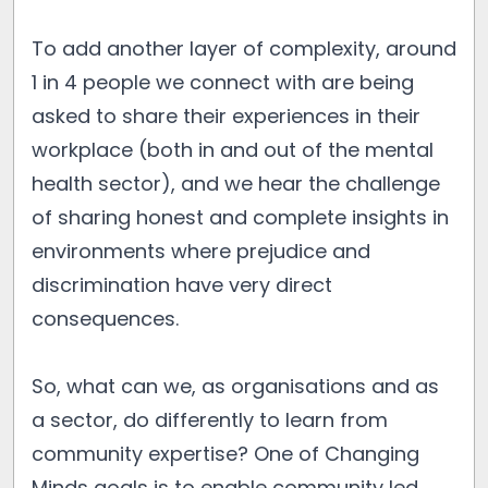
To add another layer of complexity, around
1 in 4 people we connect with are being
asked to share their experiences in their
workplace (both in and out of the mental
health sector), and we hear the challenge
of sharing honest and complete insights in
environments where prejudice and
discrimination have very direct
consequences.
So, what can we, as organisations and as
a sector, do differently to learn from
community expertise? One of Changing
Minds goals is to enable community led