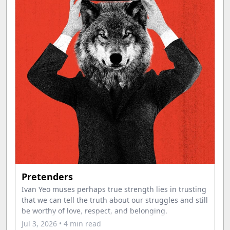
Pretenders
Ivan Yeo muses perhaps true strength lies in trusting
that we can tell the truth about our struggles and still
be worthy of love, respect, and belonging.
Jul 3, 2026
• 4 min read