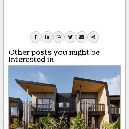
Other posts you might be
interested in