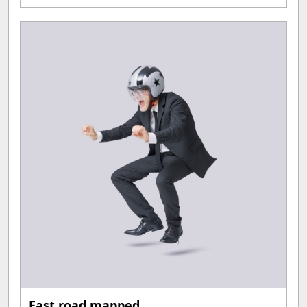
Fast road mapped