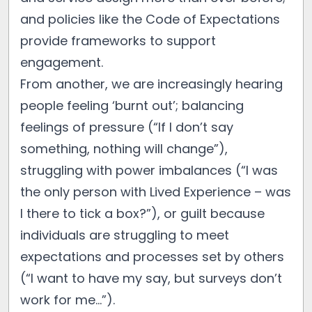
and policies like the Code of Expectations
provide frameworks to support
engagement.
From another, we are increasingly hearing
people feeling ‘burnt out’; balancing
feelings of pressure (“If I don’t say
something, nothing will change”),
struggling with power imbalances (“I was
the only person with Lived Experience – was
I there to tick a box?”), or guilt because
individuals are struggling to meet
expectations and processes set by others
(“I want to have my say, but surveys don’t
work for me…”).