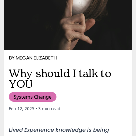
BY
MEGAN ELIZABETH
Why should I talk to
YOU
Systems Change
Feb 12, 2025
• 3 min read
Lived Experience knowledge is being