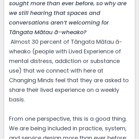
sought more than ever before, so why are
we still hearing that spaces and
conversations aren’t welcoming for
Tāngata Mātau ā-wheako?
Almost 30 percent of Tāngata Mātau ā-
wheako (people with Lived Experience of
mental distress, addiction or substance
use) that we connect with here at
Changing Minds feel that they are asked to
share their lived experience on a weekly
basis.
From one perspective, this is a good thing.
We are being included in practice, system,
and service design more than ever before;