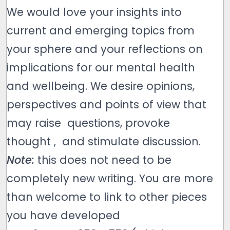
We would love your insights into
current and emerging topics from
your sphere and your reflections on
implications for our mental health
and wellbeing. We desire opinions,
perspectives and points of view that
may raise questions, provoke
thought , and stimulate discussion.
Note:
this does not need to be
completely new writing. You are more
than welcome to link to other pieces
you have developed