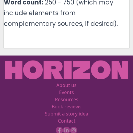
Word count:
250 - 750 (which may
include elements from
complementary sources, if desired).
About us
Events
Resources
Book reviews
Submit a story idea
Contact