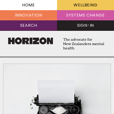
HOME
WELLBEING
INNOVATION
SYSTEMS CHANGE
SEARCH
SIGN-IN
The advocate for
New Zealanders mental
health