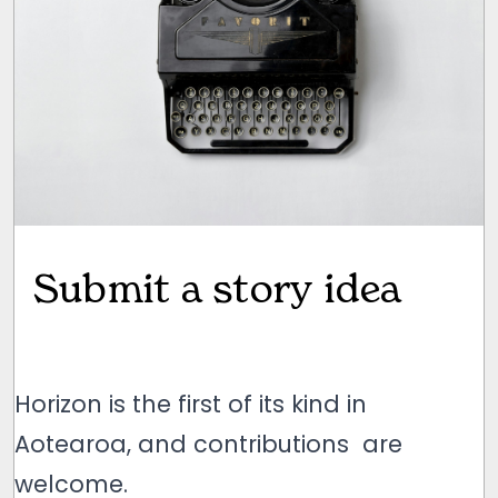
Submit a story idea
Horizon is the first of its kind in
Aotearoa, and contributions are
welcome.