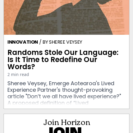
INNOVATION
/ BY
SHEREE VEYSEY
Randoms Stole Our Language:
Is It Time to Redefine Our
Words?
2 min read
Sheree Veysey, Emerge Aotearoa's Lived
Experience Partner's thought-provoking
article "Don’t we all have lived experience?"
A proposed definition of “Lived
Experience”, challenges us to look critically
at the context in which this term exists.
Join Horizon