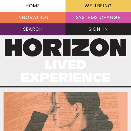
HOME
WELLBEING
INNOVATION
SYSTEMS CHANGE
SEARCH
SIGN-IN
LIVED
EXPERIENCE