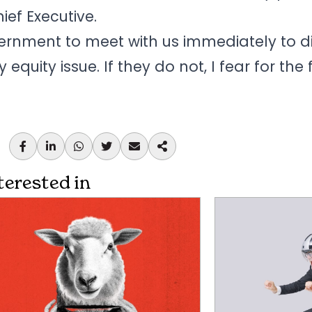
ef Executive.
ernment to meet with us immediately to d
equity issue. If they do not, I fear for the 
terested in