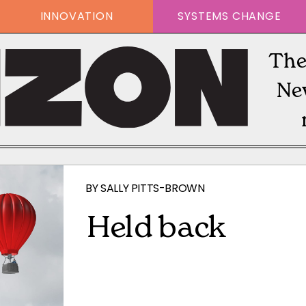
INNOVATION
SYSTEMS CHANGE
The
Ne
BY
SALLY PITTS-BROWN
Held back