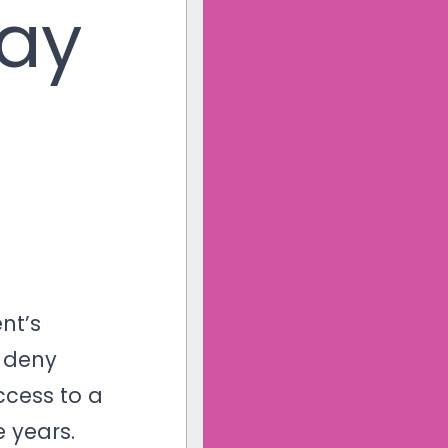
Pay
nt’s
d deny
cess to a
 years.