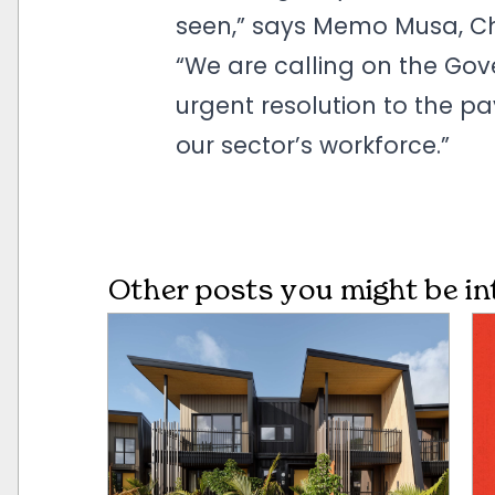
seen,” says Memo Musa, Chi
“We are calling on the Gov
urgent resolution to the pay 
our sector’s workforce.”
Other posts you might be in