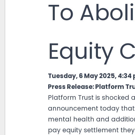
To Abol
Equity 
Tuesday, 6 May 2025, 4:34
Press Release:
Platform Tr
Platform Trust is shocked
announcement today that i
mental health and additi
pay equity settlement they