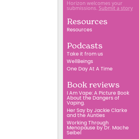
Horizon welcomes your
submissions.
Submit a story
Resources
Resources
Podcasts
Take it from us
WellBeings
One Day At A Time
Book reviews
I Am Vape: A Picture Book
About the Dangers of
Vaping.
Her Say by Jackie Clarke
and the Aunties
Working Through
Menopause by Dr. Mache
Seibel