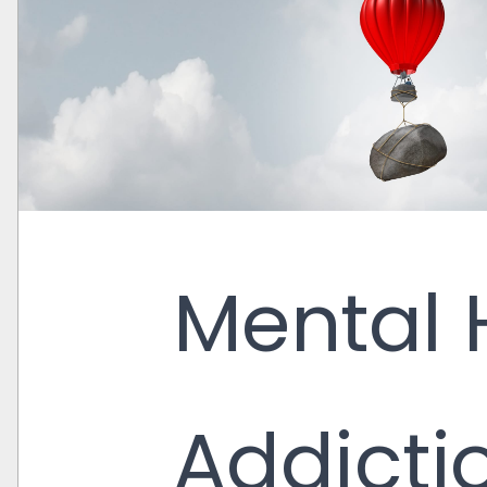
Mental 
Addicti