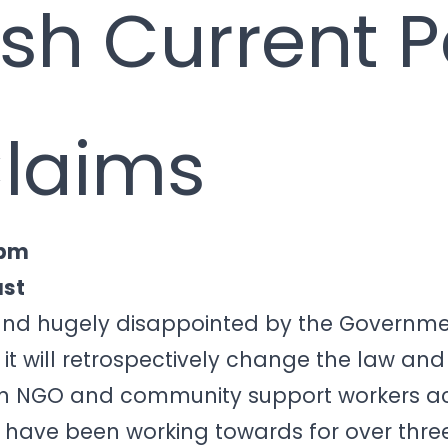
ish Current 
Claims
 pm
ust
 and hugely disappointed by the Governme
t will retrospectively change the law an
on NGO and community support workers ac
 have been working towards for over three