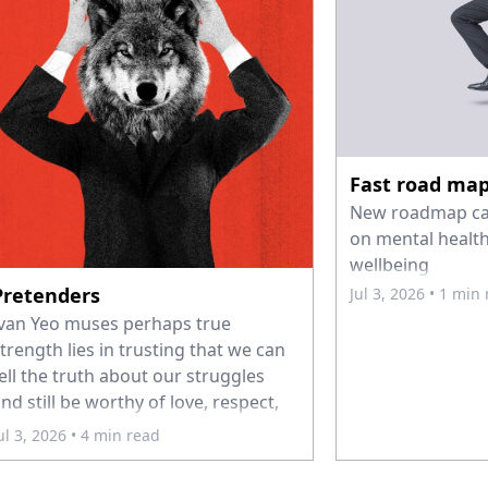
Fast road ma
New roadmap call
on mental health
wellbeing
Pretenders
Jul 3, 2026
• 1 min
van Yeo muses perhaps true
trength lies in trusting that we can
ell the truth about our struggles
nd still be worthy of love, respect,
nd belonging.
ul 3, 2026
• 4 min read