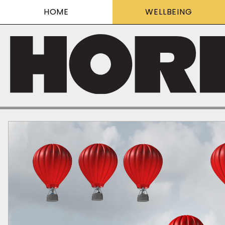
HOME
WELLBEING