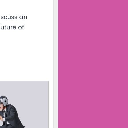
iscuss an
future of