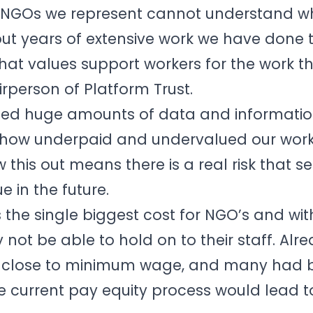
5 NGOs we represent cannot understand w
t years of extensive work we have done
hat values support workers for the work th
irperson of Platform Trust.
ed huge amounts of data and informatio
 how underpaid and undervalued our workf
 this out means there is a real risk that se
 in the future.
s the single biggest cost for NGO’s and wi
ot be able to hold on to their staff. Al
aid close to minimum wage, and many had
e current pay equity process would lead t