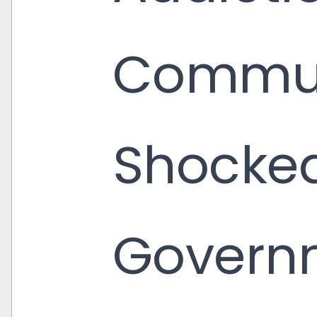
Commun
Shocked
Governm