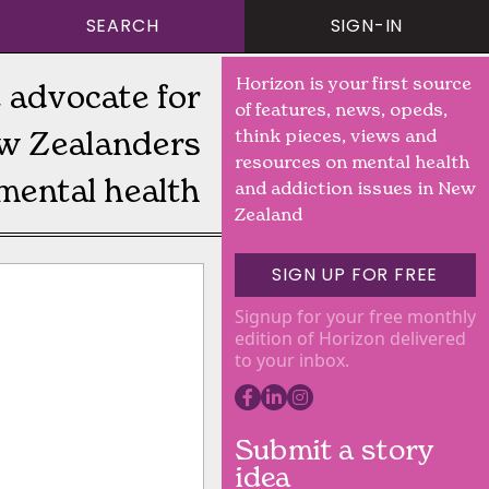
SEARCH
SIGN-IN
Horizon is your first source
 advocate for
of features, news, opeds,
w Zealanders
think pieces, views and
resources on mental health
mental health
and addiction issues in New
Zealand
SIGN UP FOR FREE
Signup for your free monthly
edition of Horizon delivered
to your inbox.
Submit a story
idea