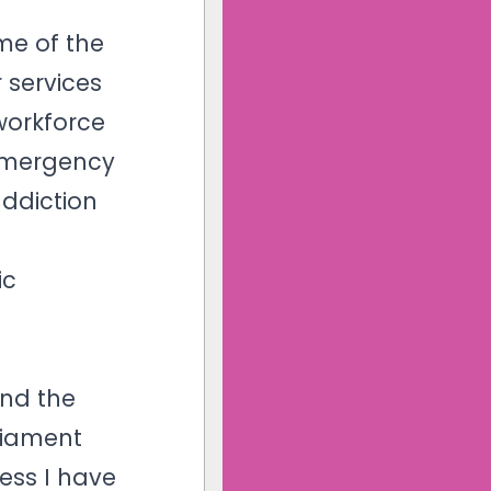
me of the
 services
workforce
 Emergency
addiction
ic
t
and the
liament
ess I have