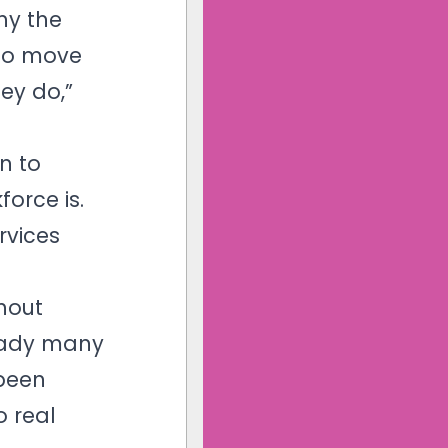
hy the
 to move
ey do,”
n to
orce is.
rvices
thout
ready many
 been
o real