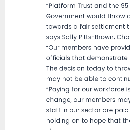
“Platform Trust and the 9
Government would throw ou
towards a fair settlement t
says Sally Pitts-Brown, Cha
“Our members have provid
officials that demonstrate
The decision today to throw
may not be able to continue
“Paying for our workforce i
change, our members may n
staff in our sector are p
holding on to hope that th