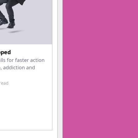
pped
s for faster action
, addiction and
 read