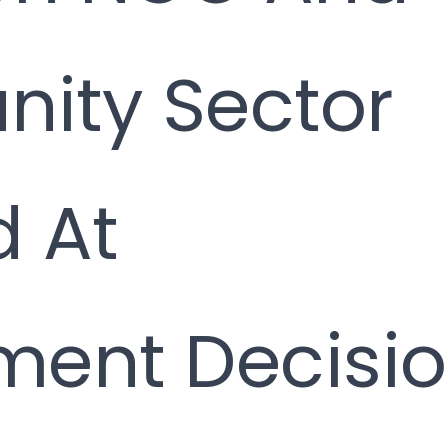
ity Sector
 At
ent Decisi