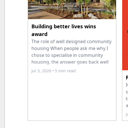
Building better lives wins
award
The role of well designed community
housing When people ask me why I
chose to specialise in community
housing, the answer goes back well
before I joined Ashton Mitchell
Jul 3, 2026
• 5 min read
Architects. Early in my career I spent
time volunteering overseas, where I
I
saw first-hand the difference that
s
secure housing can
t
a
a
J