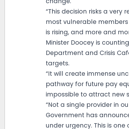
change.
“This decision risks a very
most vulnerable members o
is rising, and more and mor
Minister Doocey is countin
Department and Crisis Cafe
targets.
“It will create immense unce
pathway for future pay equi
impossible to attract new s
“Not a single provider in o
Government has announced
under urgency. This is one