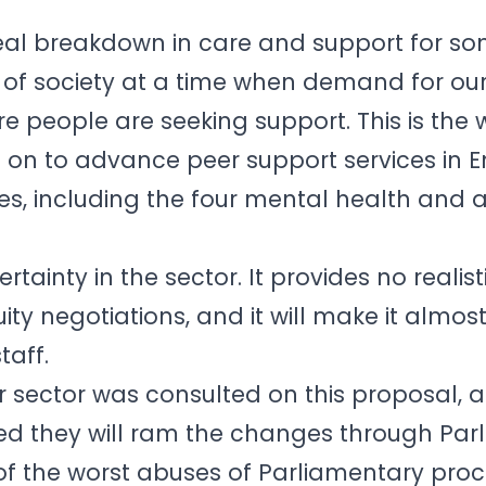
 real breakdown in care and support for so
f society at a time when demand for our
e people are seeking support. This is the 
g on to advance peer support services in
s, including the four mental health and 
rtainty in the sector. It provides no realist
ty negotiations, and it will make it almos
taff.
ur sector was consulted on this proposal, 
 they will ram the changes through Par
 of the worst abuses of Parliamentary proc