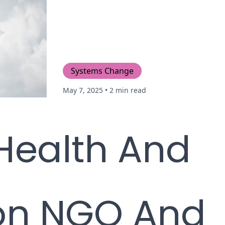
Systems Change
May 7, 2025
• 2 min read
Health And
on NGO And