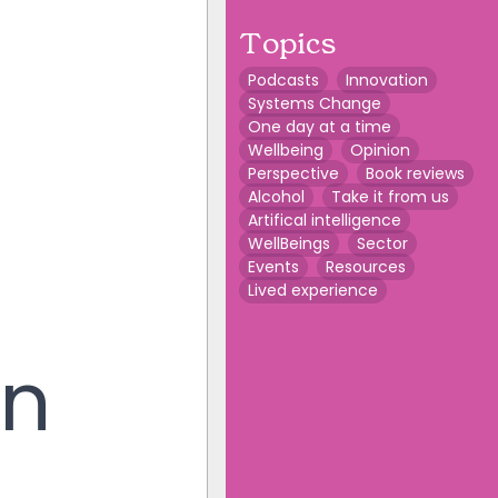
Topics
Podcasts
Innovation
Systems Change
One day at a time
Wellbeing
Opinion
Perspective
Book reviews
Alcohol
Take it from us
Artifical intelligence
WellBeings
Sector
Events
Resources
Lived experience
on