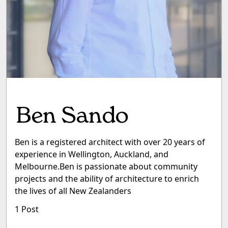
Ben Sando
Ben is a registered architect with over 20 years of
experience in Wellington, Auckland, and
Melbourne.Ben is passionate about community
projects and the ability of architecture to enrich
the lives of all New Zealanders
1 Post