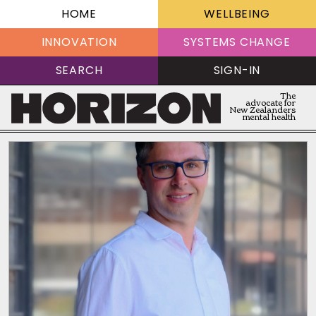
HOME
WELLBEING
INNOVATION
SYSTEMS CHANGE
SEARCH
SIGN-IN
The
advocate for
New Zealanders
mental health