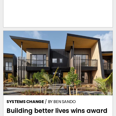
SYSTEMS CHANGE
/ BY
BEN SANDO
Building better lives wins award