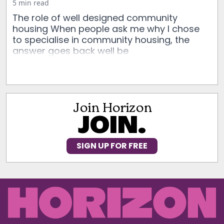
5 min read
The role of well designed community
housing When people ask me why I chose
to specialise in community housing, the
answer goes back well be
Join Horizon
JOIN.
SIGN UP FOR FREE