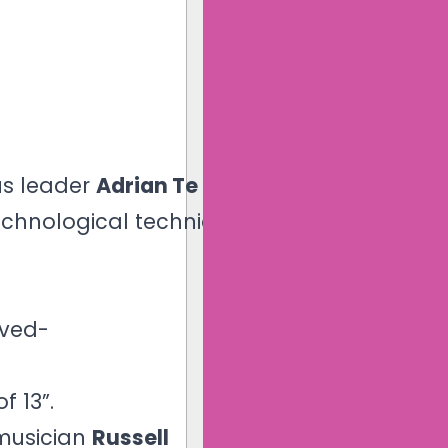
us leader
Adrian Te Patu
echnological techniques.
ived-
f 13”.
 musician
Russell