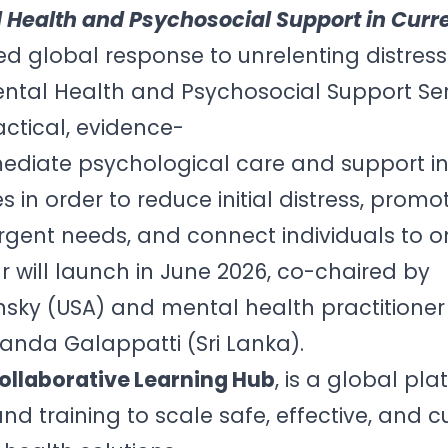
 Health and Psychosocial Support in Curre
ed global response to unrelenting distress
ntal Health and Psychosocial Support Ser
ctical, evidence-
mediate psychological care and support i
s in order to reduce initial distress, promo
 urgent needs, and connect individuals to 
r will launch in June 2026, co-chaired by
nsky (USA) and mental health practitione
anda Galappatti (Sri Lanka).
ollaborative Learning Hub
, is a global pl
and training to scale safe, effective, and cu