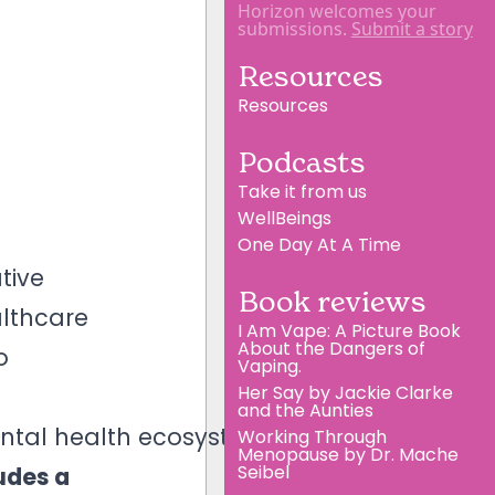
Horizon welcomes your
submissions.
Submit a story
Resources
Resources
Podcasts
Take it from us
WellBeings
One Day At A Time
tive
Book reviews
althcare
I Am Vape: A Picture Book
About the Dangers of
o
Vaping.
Her Say by Jackie Clarke
and the Aunties
ental health ecosystem.
Working Through
Menopause by Dr. Mache
Seibel
udes a