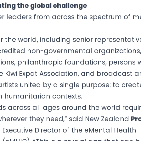
ting the global challenge
r leaders from across the spectrum of m
er the world, including senior representat
credited non-governmental organizations
tions, philanthropic foundations, persons w
e Kiwi Expat Association, and broadcast 
ists united by a single purpose: to creat
n humanitarian contexts.
s across all ages around the world requir
herever they need,” said New Zealand
Pr
 Executive Director of the eMental Health