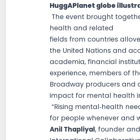
HuggAPlanet globe illustra
The event brought togethe
health and related
fields from countries allov
the United Nations and ac
academia, financial institu
experience, members of th
Broadway producers and art
impact for mental health i
“Rising mental‑health need
for people whenever and w
Anil Thapliyal
, founder and