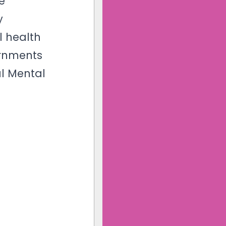
e
y
l health
ernments
al Mental