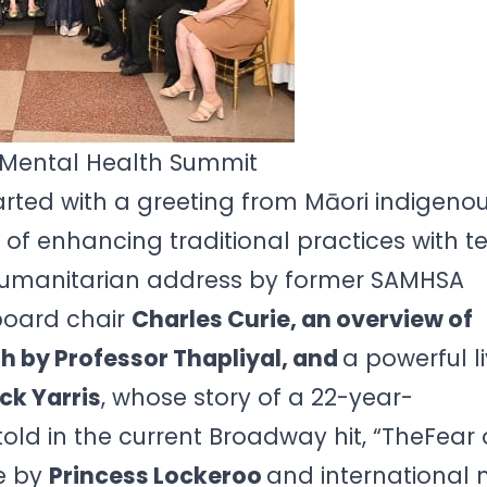
 Mental Health Summit
rted with a greeting from Māori indigeno
f enhancing traditional practices with t
humanitarian address by former SAMHSA
board chair
Charles Curie, an overview of
h by Professor Thapliyal, and
a powerful l
ck Yarris
, whose story of a 22-year-
told in the current Broadway hit, “TheFear o
e by
Princess Lockeroo
and international