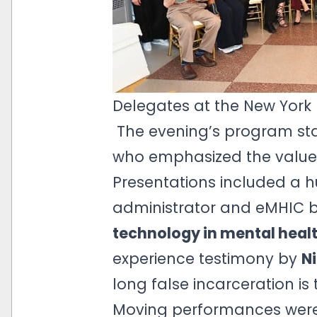
Delegates at the New York
The evening’s program sta
who emphasized the value o
Presentations included a 
administrator and eMHIC 
technology in mental healt
experience testimony by
Ni
long false incarceration is 
Moving performances wer