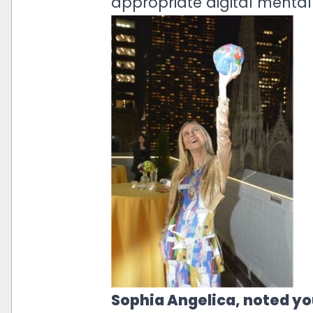
appropriate digital mental 
Sophia Angelica, noted yo