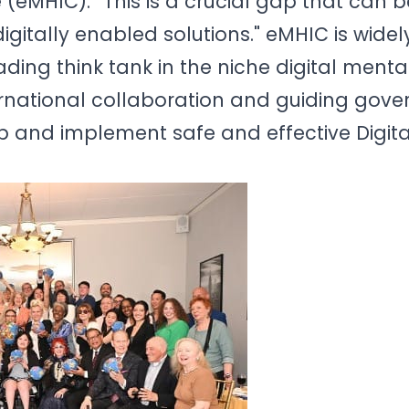
 (eMHIC). “This is a crucial gap that can b
gitally enabled solutions." eMHIC is widel
ding think tank in the niche digital menta
rnational collaboration and guiding gov
lop and implement safe and effective Digit