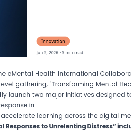
Innovation
Jun 5, 2026
• 5 min read
he eMental Health International Collabora
evel gathering, "Transforming Mental He
ly launch two major initiatives designed t
response in
accelerate learning across the digital m
l Responses to Unrelenting Distress” incl