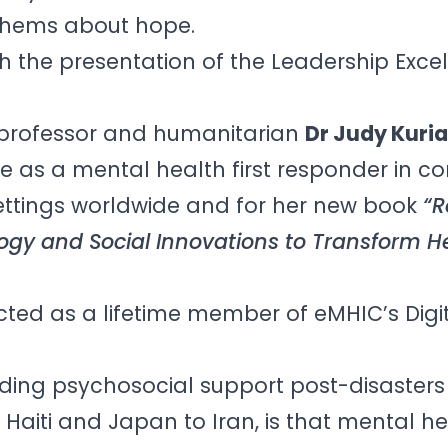
nthems about hope.
 the presentation of the Leadership Exce
t,professor and humanitarian
Dr Judy Kuri
 as a mental health first responder in con
ttings worldwide and for her new book
“R
ogy and Social Innovations to Transform H
cted as a lifetime member of eMHIC’s Digi
ding psychosocial support post-disasters
Haiti and Japan to Iran, is that mental h