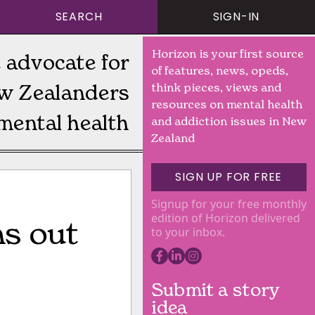
SEARCH
SIGN-IN
Horizon is your first source
 advocate for
of features, news, opeds,
w Zealanders
think pieces, views and
resources on mental health
mental health
and addiction issues in New
Zealand
SIGN UP FOR FREE
Signup for your free monthly
edition of Horizon delivered
s out
to your inbox.
Submit a story
idea