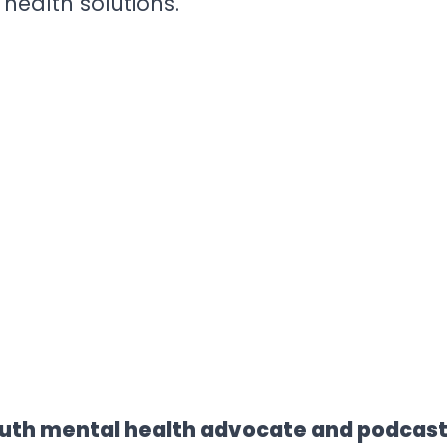
health solutions.
uth mental health advocate and podcaste