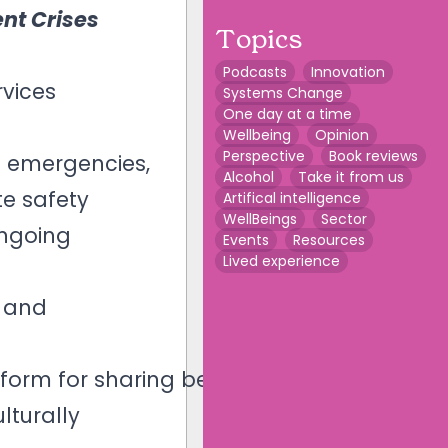
nt Crises
Topics
Podcasts
Innovation
vices
Systems Change
One day at a time
Wellbeing
Opinion
Perspective
Book reviews
n emergencies,
Alcohol
Take it from us
te safety
Artifical intelligence
WellBeings
Sector
ongoing
Events
Resources
Lived experience
r and
atform for sharing best
lturally