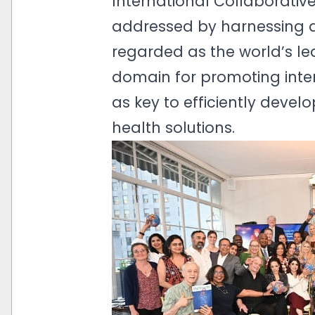
International Collaborative
addressed by harnessing di
regarded as the world’s lea
domain for promoting inte
as key to efficiently deve
health solutions.