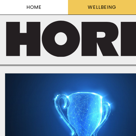
HOME
WELLBEING