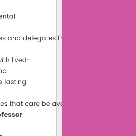
ental
ives and delegates from
,
ith lived-
and
e lasting
es that care be available
ofessor