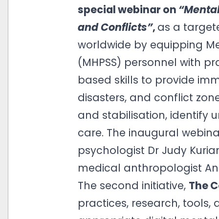
special webinar on
“Mental
and Conflicts”
,
as a target
worldwide by equipping Me
(MHPSS) personnel with pra
based skills to provide im
disasters, and conflict zone
and stabilisation, identify
care. The inaugural webina
psychologist Dr Judy Kuria
medical anthropologist An
The second initiative,
The C
practices, research, tools, 