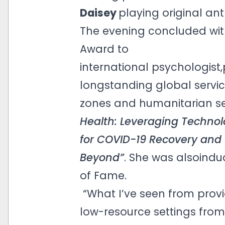
Daisey
playing original a
The evening concluded with
Award to
international psychologis
longstanding global service
zones and humanitarian se
Health: Leveraging Technol
for COVID-19 Recovery and
Beyond”
. She was alsoindu
of Fame.
“What I’ve seen from provi
low-resource settings from 