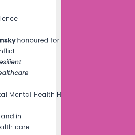
llence
ansky
honoured for her
flict
esilient
ealthcare
tal Mental Health Hall
 and in
ealth care