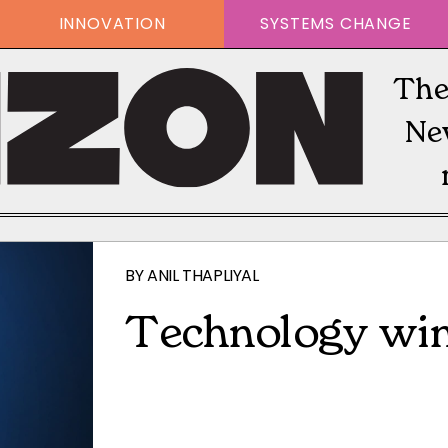
INNOVATION
SYSTEMS CHANGE
The
Ne
BY
ANIL THAPLIYAL
Technology win