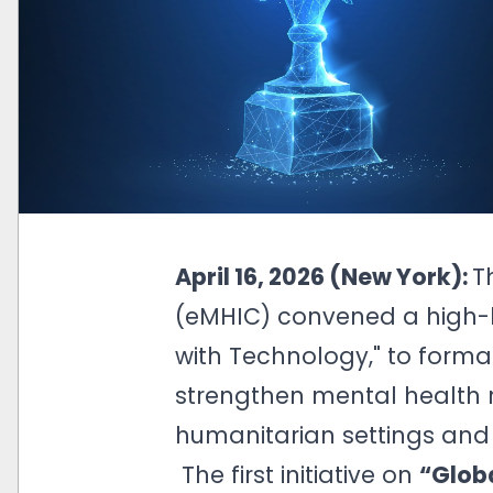
April 16, 2026 (New York):
T
(eMHIC) convened a high-l
with Technology," to formal
strengthen mental health 
humanitarian settings and 
The first initiative on
“Globa