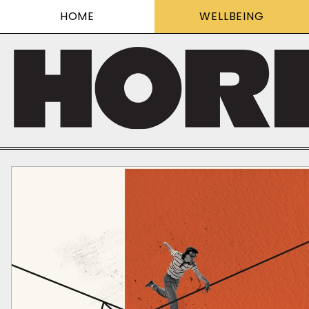
HOME
WELLBEING