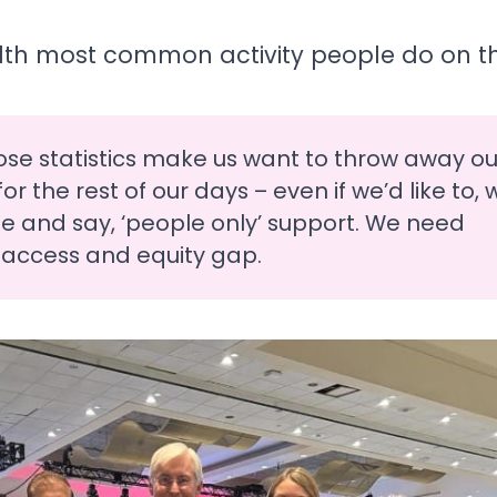
11th most common activity people do on the
ose statistics make us want to throw away ou
r the rest of our days – even if we’d like to, 
e and say, ‘people only’ support. We need
 access and equity gap.