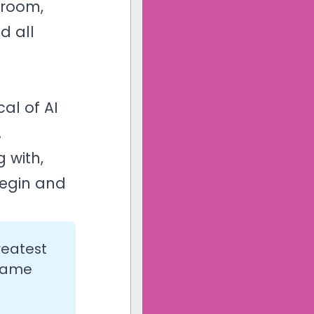
 room,
d all
al of AI
.
 with,
begin and
reatest
 same