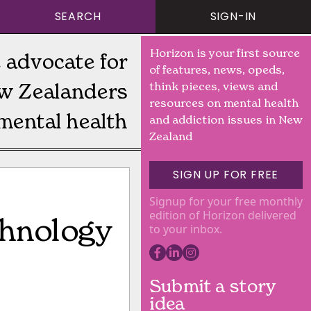
SEARCH
SIGN-IN
Horizon is your first source
 advocate for
of features, news, opeds,
w Zealanders
think pieces, views and
resources on mental health
mental health
and addiction issues in New
Zealand
SIGN UP FOR FREE
Signup for your free monthly
edition of Horizon delivered
echnology
to your inbox.
Submit a story
idea