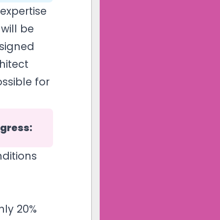
expertise
will be
esigned
hitect
ssible for
ngress:
ditions
nly 20%