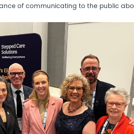
ance of communicating to the public abou