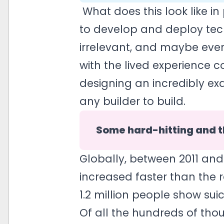
What does this look like i
to develop and deploy tec
irrelevant, and maybe even
with the lived experience 
designing an incredibly exq
any builder to build.
Some hard-hitting and t
Globally, between 2011 and
increased faster than the r
1.2 million people show sui
Of all the hundreds of tho