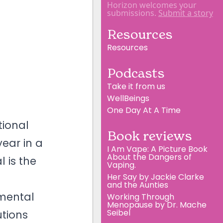
Horizon welcomes your
submissions.
Submit a story
Resources
Resources
Podcasts
Take it from us
WellBeings
One Day At A Time
tional
Book reviews
ear in a
I Am Vape: A Picture Book
About the Dangers of
 is the
Vaping.
Her Say by Jackie Clarke
and the Aunties
 mental
Working Through
Menopause by Dr. Mache
Seibel
utions