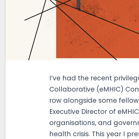
I’ve had the recent privile
Collaborative (eMHIC) Con
row alongside some fellow K
Executive Director of eMHIC
organisations, and governm
health crisis. This year I p