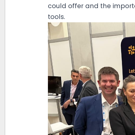
could offer and the import
tools.