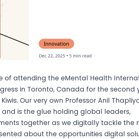
Innovation
Dec 22, 2025
• 5 min read
ge of attending the eMental Health Interna
gress in Toronto, Canada for the second y
iwis. Our very own Professor Anil Thapliyal
 and is the glue holding global leaders,
ents together as we digitally tackle the
resented about the opportunities digital sol