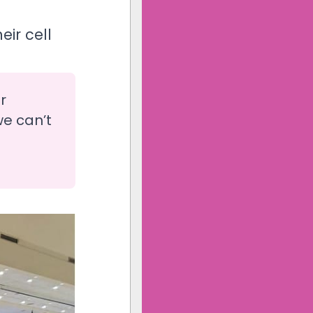
ir cell
r
we can’t