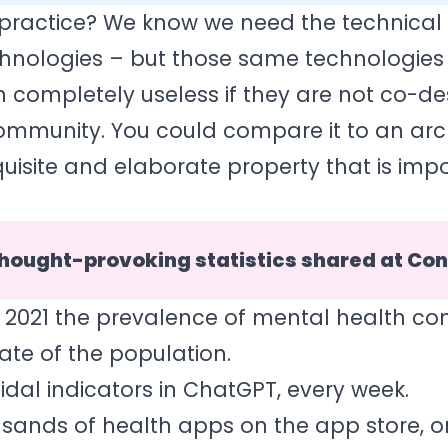
n practice? We know we need the technical 
hnologies – but those same technologies 
 completely useless if they are not co-d
community. You could compare it to an arc
uisite and elaborate property that is impo
hought-provoking statistics shared at Co
 2021 the prevalence of mental health con
ate of the population.
cidal indicators in ChatGPT, every week.
usands of health apps on the app store, o