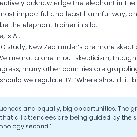
lectively acknowledge the elephant in the
e most impactful and least harmful way, an
e the elephant trainer in silo.
 is AI.
 study, New Zealander’s are more skeptic
e are not alone in our skepticism, though
gress, many other countries are grappling
hould we regulate it?’ ‘Where should ‘it’ 
uences and equally, big opportunities. The g
 that all attendees are being guided by the
echnology second.’