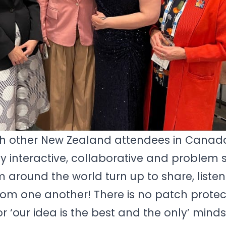
ith other New Zealand attendees in Canad
y interactive, collaborative and problem s
rom around the world turn up to share, liste
rom one another! There is no patch protec
or ‘our idea is the best and the only’ minds