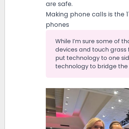
are safe.
Making phone calls is the 
phones
While I’m sure some of th
devices and touch grass fo
put technology to one sid
technology to bridge the