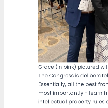
Grace (in pink) pictured w
The Congress is deliberatel
Essentially, all the best f
most importantly - learn f
intellectual property rules 