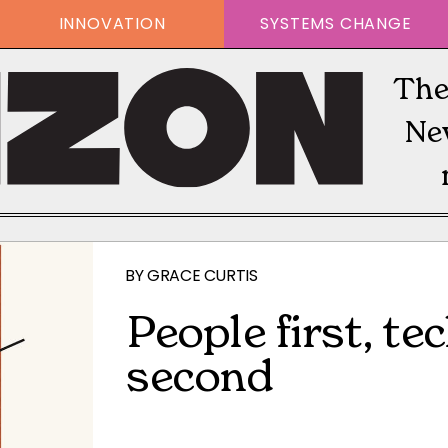
INNOVATION
SYSTEMS CHANGE
The
Ne
BY
GRACE CURTIS
People first, t
second