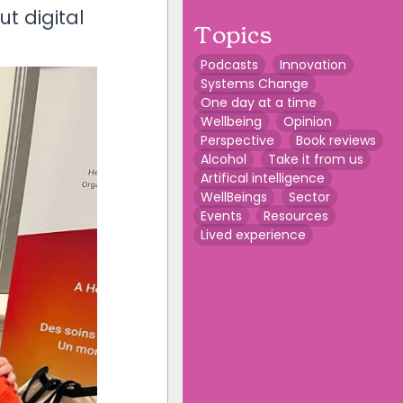
t digital
Topics
Podcasts
Innovation
Systems Change
One day at a time
Wellbeing
Opinion
Perspective
Book reviews
Alcohol
Take it from us
Artifical intelligence
WellBeings
Sector
Events
Resources
Lived experience