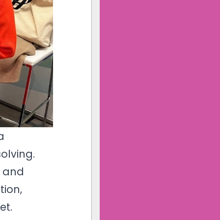
a 
olving.
n and
tion,
et.