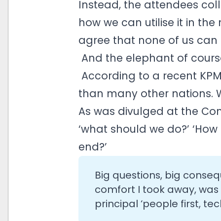
Instead, the attendees col
how we can utilise it in th
agree that none of us can b
And the elephant of course,
According to a recent KPMG
than many other nations. W
As was divulged at the Con
‘what should we do?’ ‘How s
end?’
Big questions, big conseq
comfort I took away, was
principal ‘people first, t