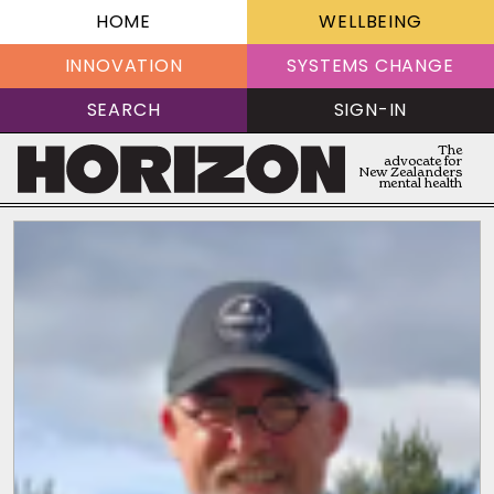
HOME
WELLBEING
INNOVATION
SYSTEMS CHANGE
SEARCH
SIGN-IN
The
advocate for
New Zealanders
mental health