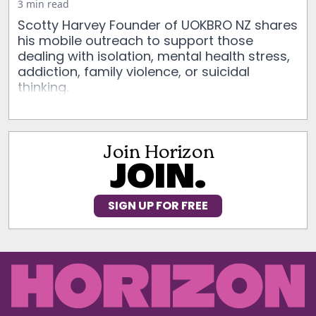
3 min read
Scotty Harvey Founder of UOKBRO NZ shares
his mobile outreach to support those
dealing with isolation, mental health stress,
addiction, family violence, or suicidal
thinking.
Join Horizon
JOIN.
SIGN UP FOR FREE