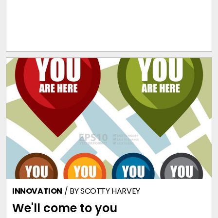
INNOVATION
/ BY
SCOTTY HARVEY
We'll come to you