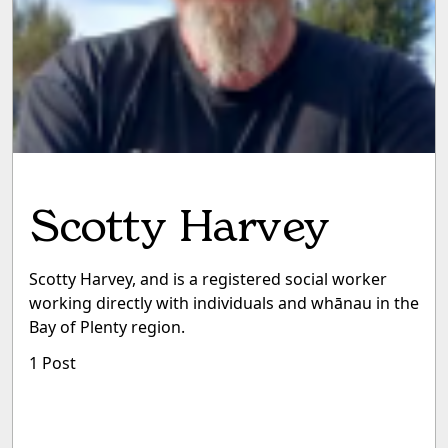
Scotty Harvey
Scotty Harvey, and is a registered social worker
working directly with individuals and whānau in the
Bay of Plenty region.
1 Post