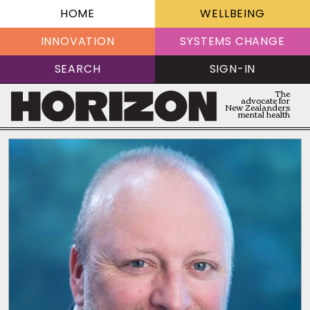
HOME
WELLBEING
INNOVATION
SYSTEMS CHANGE
SEARCH
SIGN-IN
The
advocate for
New Zealanders
mental health