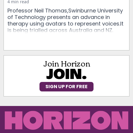
4 min read
Professor Neil Thomas,Swinburne University
of Technology presents an advance in
therapy using avatars to represent voices.It
is being trialled across Australia and NZ.
Join Horizon
JOIN.
SIGN UP FOR FREE