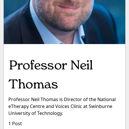
Professor Neil
Thomas
Professor Neil Thomas is Director of the National
eTherapy Centre and Voices Clinic at Swinburne
University of Technology.
1 Post