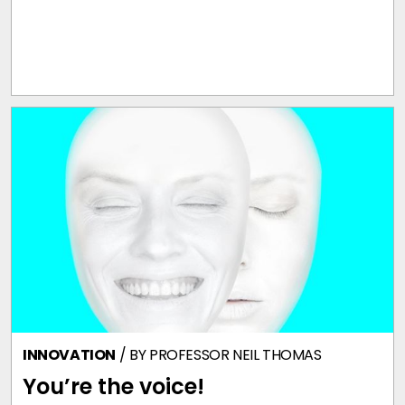
INNOVATION
/ BY
PROFESSOR NEIL THOMAS
You’re the voice!