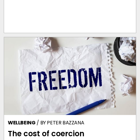
WELLBEING
/ BY
PETER BAZZANA
The cost of coercion