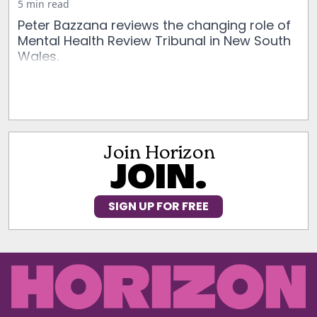
5 min read
Peter Bazzana reviews the changing role of
Mental Health Review Tribunal in New South
Wales.
Join Horizon
JOIN.
SIGN UP FOR FREE