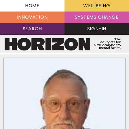
HOME
WELLBEING
INNOVATION
SYSTEMS CHANGE
SEARCH
SIGN-IN
The
advocate for
New Zealanders
mental health