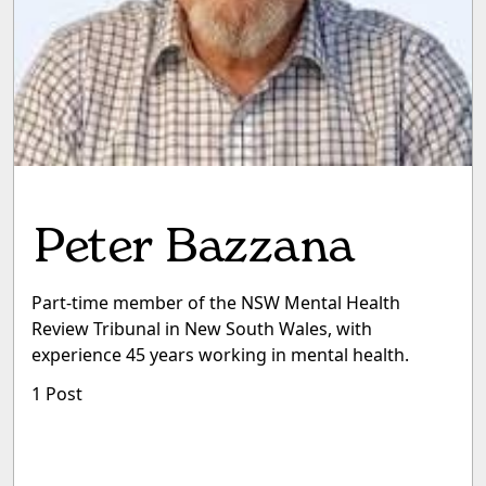
Peter Bazzana
Part-time member of the NSW Mental Health
Review Tribunal in New South Wales, with
experience 45 years working in mental health.
1 Post