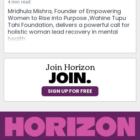
4 min read
Mridhula Mishra, Founder of Empowering
Women to Rise into Purpose ,Wahine Tupu
Tahi Foundation, delivers a powerful call for
holistic woman lead recovery in mental
health
Join Horizon
JOIN.
SIGN UP FOR FREE