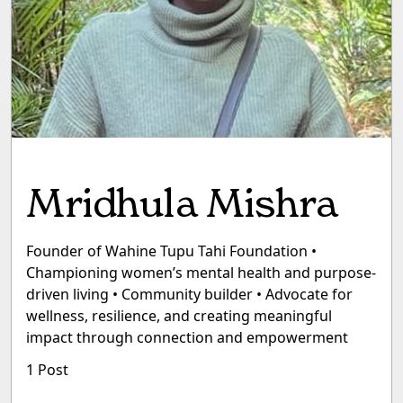
Mridhula Mishra
Founder of Wahine Tupu Tahi Foundation •
Championing women’s mental health and purpose-
driven living • Community builder • Advocate for
wellness, resilience, and creating meaningful
impact through connection and empowerment
1 Post