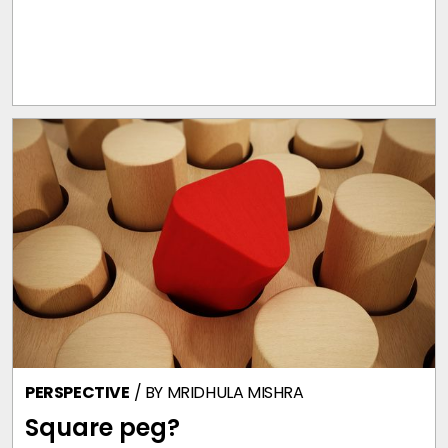
PERSPECTIVE
/ BY
MRIDHULA MISHRA
Square peg?