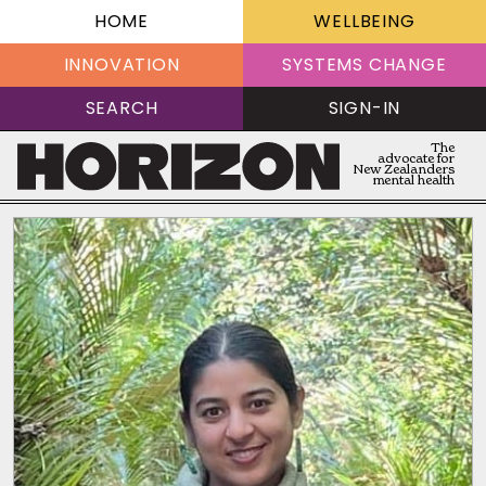
HOME
WELLBEING
INNOVATION
SYSTEMS CHANGE
SEARCH
SIGN-IN
The
advocate for
New Zealanders
mental health