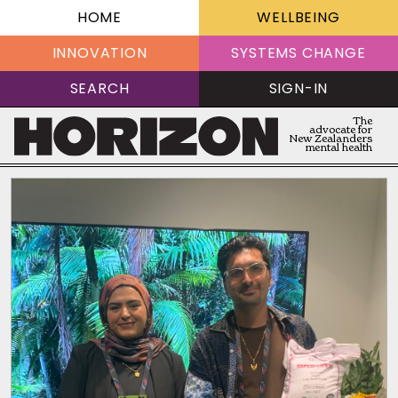
HOME
WELLBEING
INNOVATION
SYSTEMS CHANGE
SEARCH
SIGN-IN
The
advocate for
New Zealanders
mental health