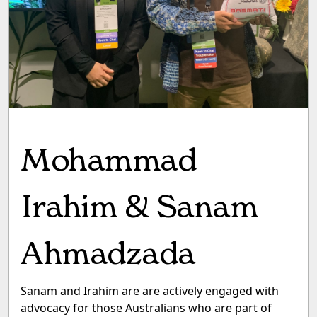
Mohammad
Irahim & Sanam
Ahmadzada
Sanam and Irahim are are actively engaged with
advocacy for those Australians who are part of