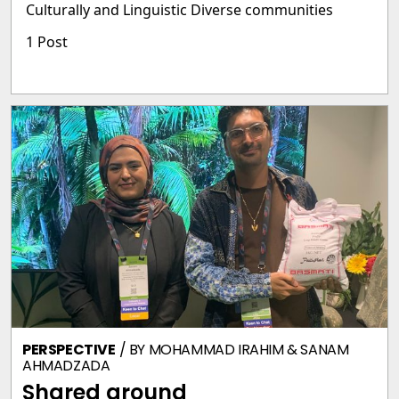
Culturally and Linguistic Diverse communities
1 Post
PERSPECTIVE
/ BY
MOHAMMAD IRAHIM & SANAM
AHMADZADA
Shared ground