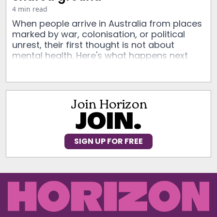
4 min read
When people arrive in Australia from places
marked by war, colonisation, or political
unrest, their first thought is not about
mental health. Here's what happens next
Join Horizon
JOIN.
SIGN UP FOR FREE