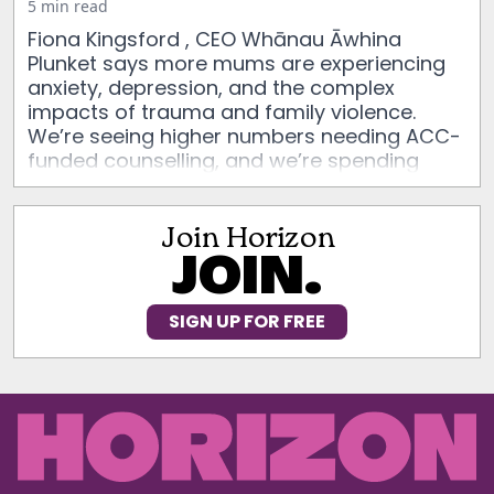
5 min read
Fiona Kingsford , CEO Whānau Āwhina
Plunket says more mums are experiencing
anxiety, depression, and the complex
impacts of trauma and family violence.
We’re seeing higher numbers needing ACC-
funded counselling, and we’re spending
longer with each whānau than ever before.
Join Horizon
JOIN.
SIGN UP FOR FREE