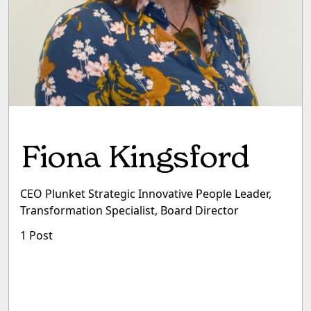
Fiona Kingsford
CEO Plunket Strategic Innovative People Leader,
Transformation Specialist, Board Director
1 Post