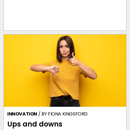
INNOVATION
/ BY
FIONA KINGSFORD
Ups and downs