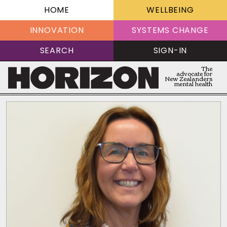
HOME
WELLBEING
INNOVATION
SYSTEMS CHANGE
SEARCH
SIGN-IN
The
advocate for
New Zealanders
mental health