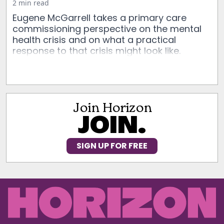
2 min read
Eugene McGarrell takes a primary care
commissioning perspective on the mental
health crisis and on what a practical
response to that crisis might look like.
Join Horizon
JOIN.
SIGN UP FOR FREE