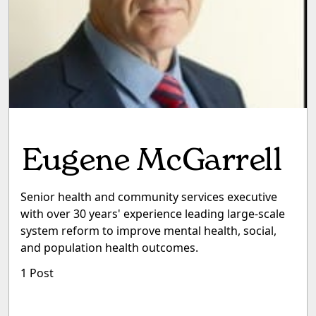
Eugene McGarrell
Senior health and community services executive
with over 30 years' experience leading large-scale
system reform to improve mental health, social,
and population health outcomes.
1 Post