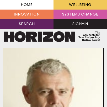
HOME
WELLBEING
INNOVATION
SYSTEMS CHANGE
SEARCH
SIGN-IN
The
advocate for
New Zealanders
mental health