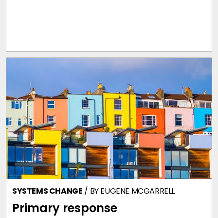
SYSTEMS CHANGE
/ BY
EUGENE MCGARRELL
Primary response