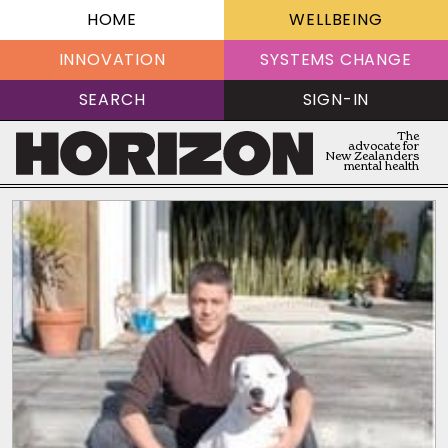
HOME
WELLBEING
INNOVATION
SYSTEMS CHANGE
SEARCH
SIGN-IN
The
advocate for
New Zealanders
mental health