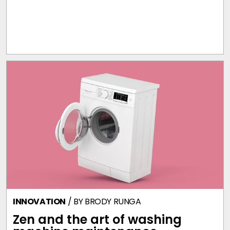
INNOVATION
/ BY
BRODY RUNGA
Zen and the art of washing