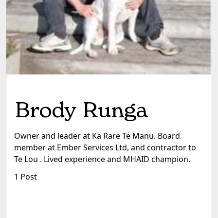
Brody Runga
Owner and leader at Ka Rare Te Manu. Board
member at Ember Services Ltd, and contractor to
Te Lou . Lived experience and MHAID champion.
1 Post