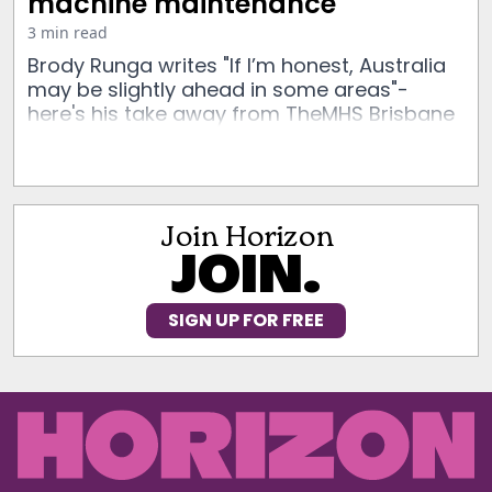
machine maintenance
3 min read
Brody Runga writes "If I’m honest, Australia
may be slightly ahead in some areas"-
here's his take away from TheMHS Brisbane
Join Horizon
JOIN.
SIGN UP FOR FREE