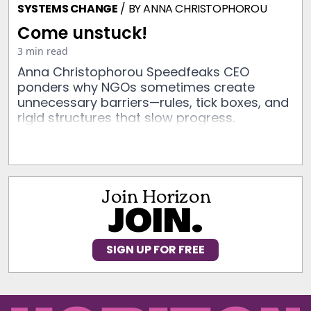
SYSTEMS CHANGE
/ BY
ANNA CHRISTOPHOROU
Come unstuck!
3 min read
Anna Christophorou Speedfeaks CEO
ponders why NGOs sometimes create
unnecessary barriers—rules, tick boxes, and
rigid structures that slow progress.
Join Horizon
JOIN.
SIGN UP FOR FREE