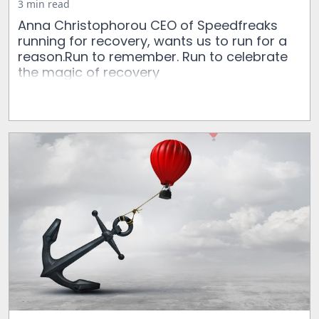
3 min read
Anna Christophorou CEO of Speedfreaks
running for recovery, wants us to run for a
reason.Run to remember. Run to celebrate
the magic of recovery