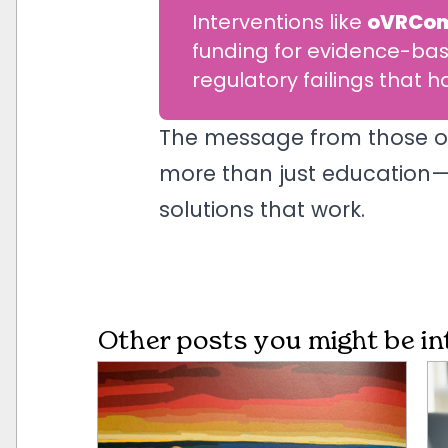
Interventions like
oVRCo
funding for evidence-bas
regulatory failings that
The message from those on t
more than just education—i
solutions that work.
Other posts you might be in