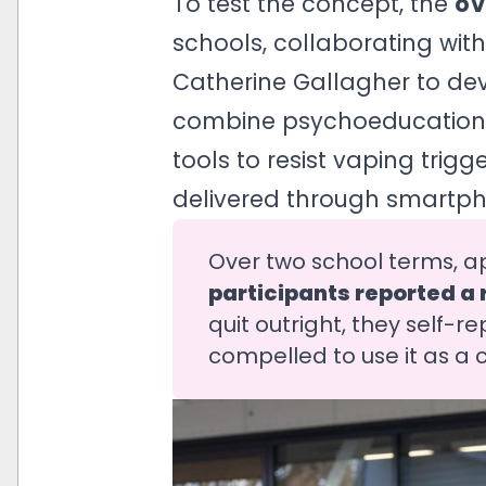
To test the concept, the
o
schools, collaborating wit
Catherine Gallagher to de
combine psychoeducation w
tools to resist vaping trig
delivered through smartph
Over two school terms, a
participants reported a r
quit outright, they self-r
compelled to use it as a