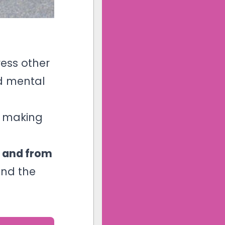
ess other
nd mental
s making
 and from
and the