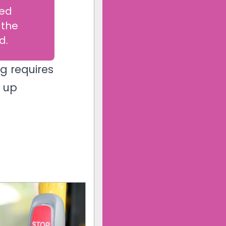
eed
 the
d.
g requires
g up