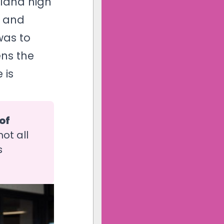
aland high
n and
was to
ns the
 is
f 
ot all
s