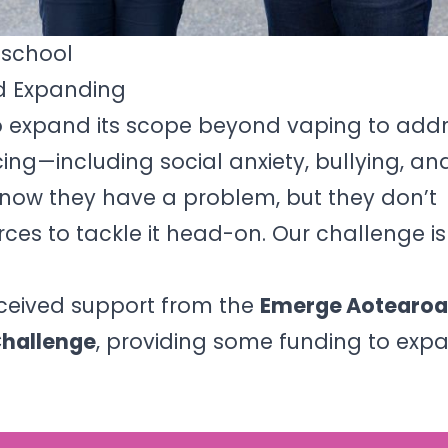
hschool
d Expanding
o expand its scope beyond vaping to addr
ing—including social anxiety, bullying, a
know they have a problem, but they don’t
rces to tackle it head-on. Our challenge i
eceived support from the
Emerge Aotearoa
Challenge
, providing some funding to exp