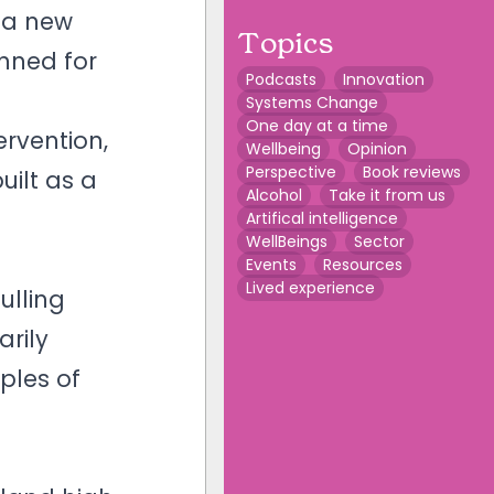
g a new
Topics
nned for
Podcasts
Innovation
Systems Change
One day at a time
ervention,
Wellbeing
Opinion
Perspective
Book reviews
uilt as a
Alcohol
Take it from us
Artifical intelligence
WellBeings
Sector
Events
Resources
Lived experience
ulling
arily
ples of