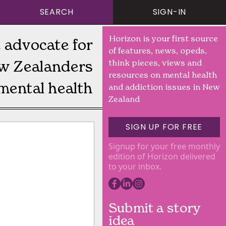
SEARCH
SIGN-IN
Horizon is your first source
 advocate for
of features, news, opeds,
w Zealanders
think pieces, views and
resources on mental health
mental health
and addiction issues in New
Zealand
SIGN UP FOR FREE
Signup for your free monthly
edition of Horizon delivered
to your inbox.
Submit a story
idea