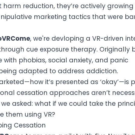
t harm reduction, they’re actively growin
ipulative marketing tactics that were ba
oVRCome
, we're devloping a VR-driven int
through cue exposure therapy. Originally b
 with phobias, social anxiety, and panic
being adapted to address addiction.
rketed—how it’s presented as ‘okay’—is p
tional cessation approaches aren’t necess
we asked: what if we could take the princi
e them using VR?
aping Cessation