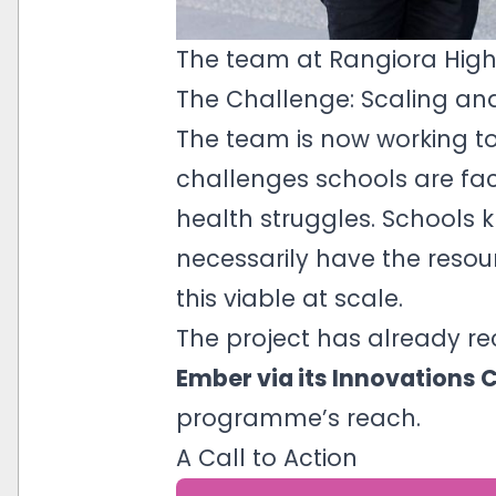
The team at Rangiora Hig
The Challenge: Scaling an
The team is now working t
challenges schools are fac
health struggles. Schools 
necessarily have the resou
this viable at scale.
The project has already r
Ember via its Innovations 
programme’s reach.
A Call to Action