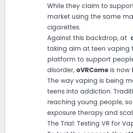
While they claim to suppor
market using the same man
cigarettes.
Against this backdrop, at
taking aim at teen vaping 
platform to support people
disorder,
oVRCome
is now 
The way vaping is being ma
teens into addiction. Tradi
reaching young people, so 
exposure therapy and scal
The Trial: Testing VR for V