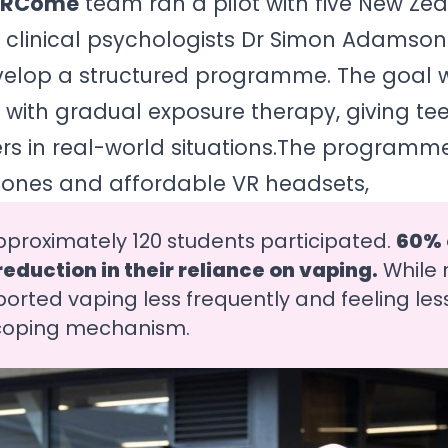
VRCome
team ran a pilot with five New Ze
h clinical psychologists Dr Simon Adamso
velop a structured programme. The goal 
ith gradual exposure therapy, giving tee
gers in real-world situations.The programme
ones and affordable VR headsets,
pproximately 120 students participated.
60% o
eduction in their reliance on vaping.
While n
eported vaping less frequently and feeling les
 coping mechanism.