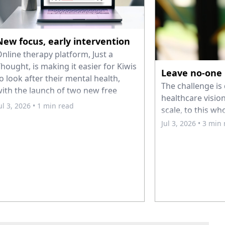
New focus, early intervention
nline therapy platform, Just a
hought, is making it easier for Kiwis
Leave no-one
o look after their mental health,
The challenge is 
ith the launch of two new free
healthcare vision
ourses: Coping with Stress and Just
ul 3, 2026
• 1 min read
scale, to this wh
 Pause – Intro to Mindfulness.
Jul 3, 2026
• 3 min