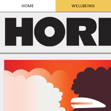
HOME
WELLBEING