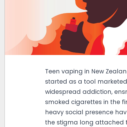
Teen vaping in New Zealand
started as a tool markete
widespread addiction, en
smoked cigarettes in the fi
heavy social presence have
the stigma long attached 