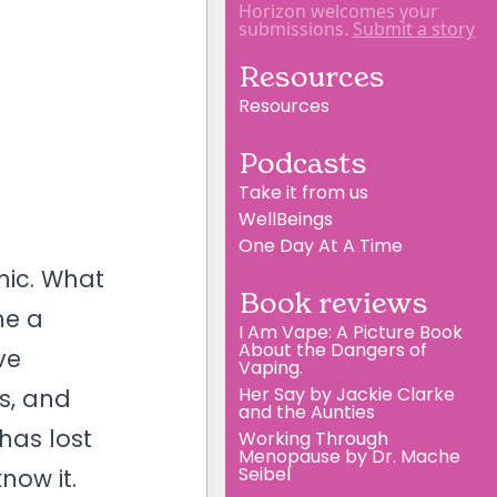
Horizon welcomes your
submissions.
Submit a story
Resources
Resources
Podcasts
Take it from us
WellBeings
One Day At A Time
mic. What
Book reviews
me a
I Am Vape: A Picture Book
About the Dangers of
ve
Vaping.
Her Say by Jackie Clarke
rs, and
and the Aunties
has lost
Working Through
Menopause by Dr. Mache
Seibel
now it.