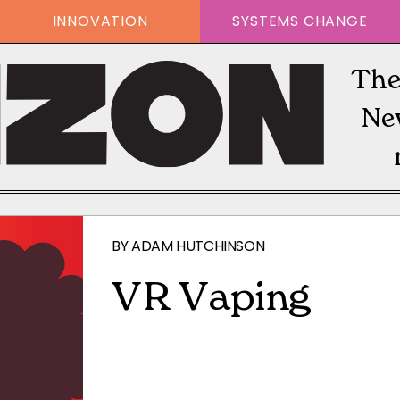
INNOVATION
SYSTEMS CHANGE
The
Ne
BY
ADAM HUTCHINSON
VR Vaping