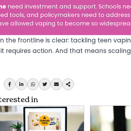
me
need investment and support. Schools n
ed tools, and policymakers need to address
 have allowed vaping to become so widesprea
he frontline is clear: tackling teen vapin
t requires action. And that means scalin
terested in