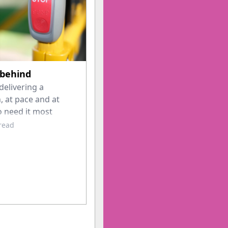
 behind
delivering a
, at pace and at
o need it most
 read