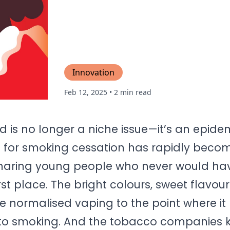
Innovation
Feb 12, 2025
• 2 min read
 is no longer a niche issue—it’s an epide
d for smoking cessation has rapidly beco
snaring young people who never would ha
rst place. The bright colours, sweet flavou
 normalised vaping to the point where it 
to smoking. And the tobacco companies k