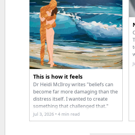
O
T
t
w
c
J
a
This is how it feels
Dr Heidi McIlroy writes "beliefs can
become far more damaging than the
distress itself. I wanted to create
something that challenged that."
Jul 3, 2026
• 4 min read