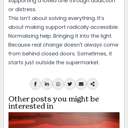
supporting a loved one through addiction
or distress.
This isn’t about solving everything. It’s
about making support radically accessible.
Normalising help. Bringing it into the light.
Because real change doesn't always come
from behind closed doors. Sometimes, it
starts just outside the supermarket.
Other posts you might be
interested in