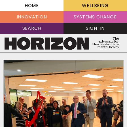
HOME
WELLBEING
INNOVATION
SYSTEMS CHANGE
SEARCH
SIGN-IN
The
advocate for
New Zealanders
mental health