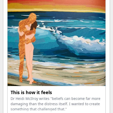
This is how it feels
Dr Heidi McIlroy writes "beliefs can become far more
damaging than the distress itself. I wanted to create
something that challenged that."