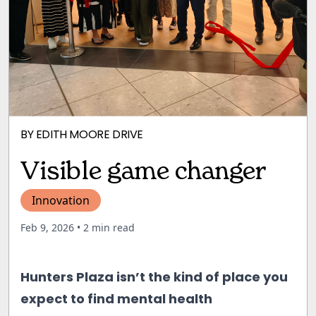
BY
EDITH MOORE DRIVE
Visible game changer
Innovation
Feb 9, 2026
• 2 min read
Hunters Plaza isn’t the kind of place you
expect to find mental health