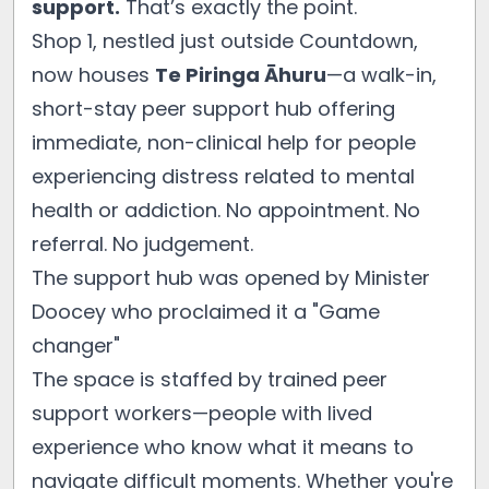
support.
That’s exactly the point.
Shop 1, nestled just outside Countdown,
now houses
Te Piringa Āhuru
—a walk-in,
short-stay peer support hub offering
immediate, non-clinical help for people
experiencing distress related to mental
health or addiction. No appointment. No
referral. No judgement.
The support hub was opened by Minister
Doocey who proclaimed it a "Game
changer"
The space is staffed by trained peer
support workers—people with lived
experience who know what it means to
navigate difficult moments. Whether you're