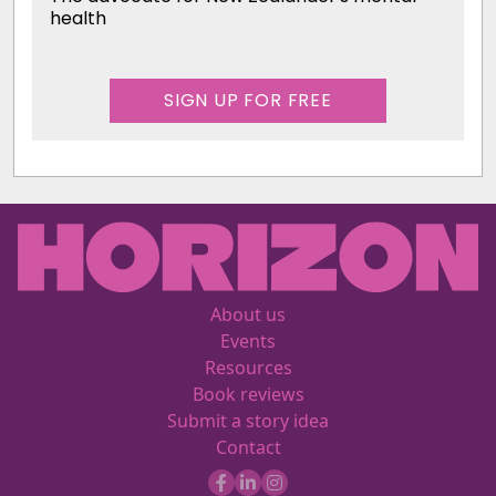
health
SIGN UP FOR FREE
About us
Events
Resources
Book reviews
Submit a story idea
Contact