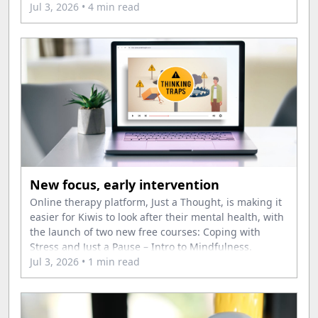
Jul 3, 2026
• 4 min read
New focus, early intervention
Online therapy platform, Just a Thought, is making it
easier for Kiwis to look after their mental health, with
the launch of two new free courses: Coping with
Stress and Just a Pause – Intro to Mindfulness.
Jul 3, 2026
• 1 min read