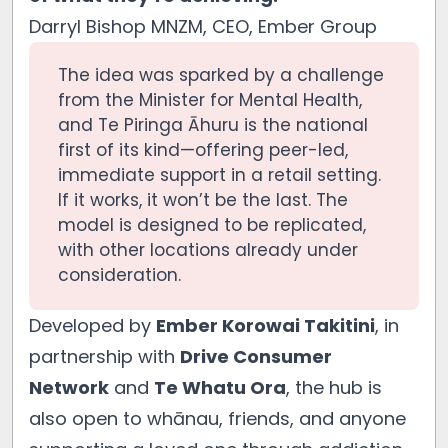
Darryl Bishop MNZM, CEO, Ember Group
The idea was sparked by a challenge
from the Minister for Mental Health,
and Te Piringa Āhuru is the national
first of its kind—offering peer-led,
immediate support in a retail setting.
If it works, it won’t be the last. The
model is designed to be replicated,
with other locations already under
consideration.
Developed by
Ember Korowai Takitini
, in
partnership with
Drive Consumer
Network
and
Te Whatu Ora
, the hub is
also open to whānau, friends, and anyone