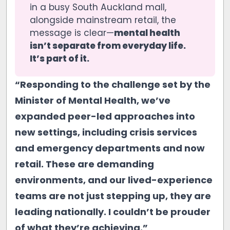
in a busy South Auckland mall,
alongside mainstream retail, the
message is clear—
mental health 
isn’t separate from everyday life. 
It’s part of it.
“Responding to the challenge set by the
Minister of Mental Health, we’ve
expanded peer-led approaches into
new settings, including crisis services
and emergency departments and now
retail. These are demanding
environments, and our lived-experience
teams are not just stepping up, they are
leading nationally. I couldn’t be prouder
of what they’re achieving.”