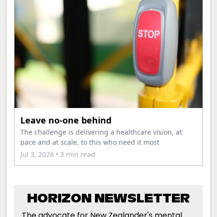
Leave no-one behind
The challenge is delivering a healthcare vision, at
pace and at scale, to this who need it most
Jul 3, 2026
• 3 min read
HORIZON NEWSLETTER
The advocate for New Zealander's mental