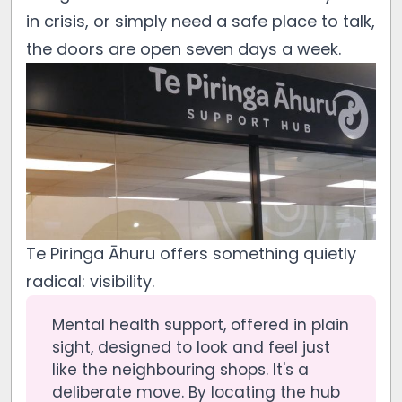
in crisis, or simply need a safe place to talk,
the doors are open seven days a week.
Te Piringa Āhuru offers something quietly
radical: visibility.
Mental health support, offered in plain
sight, designed to look and feel just
like the neighbouring shops. It's a
deliberate move. By locating the hub