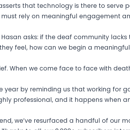
asserts that technology is there to serve p
d must rely on meaningful engagement a
k Hasan asks: if the deaf community lacks 
hey feel, how can we begin a meaningfu
ief. When we come face to face with death, 
e year by reminding us that working for go
highly professional, and it happens when a
r end, we’ve resurfaced a handful of our m