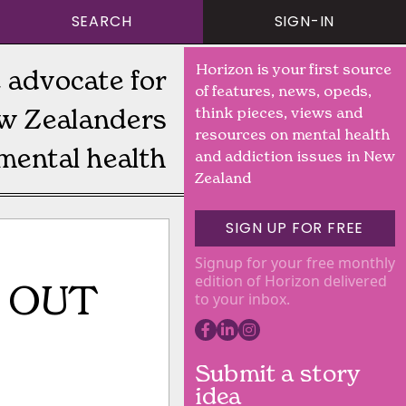
SEARCH
SIGN-IN
Horizon is your first source
 advocate for
of features, news, opeds,
w Zealanders
think pieces, views and
resources on mental health
mental health
and addiction issues in New
Zealand
SIGN UP FOR FREE
Signup for your free monthly
edition of Horizon delivered
 OUT
to your inbox.
Submit a story
idea