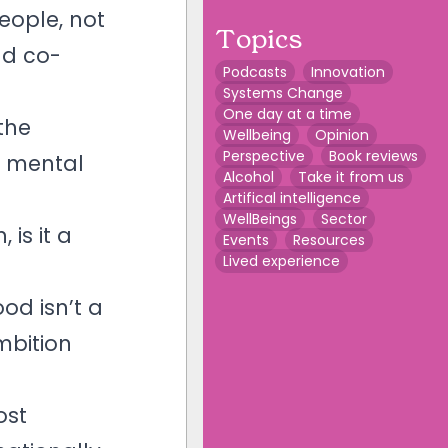
eople, not
Topics
nd co-
Podcasts
Innovation
Systems Change
One day at a time
the
Wellbeing
Opinion
Perspective
Book reviews
l mental
Alcohol
Take it from us
Artifical intelligence
WellBeings
Sector
is it a
Events
Resources
Lived experience
od isn’t a
mbition
ost