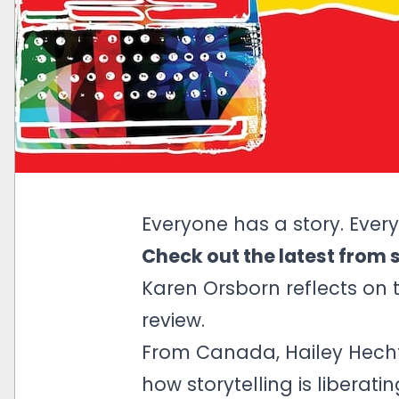
Everyone has a story. Every
Check out the latest from 
Karen Orsborn reflects on
review.
From Canada, Hailey Hechtm
how storytelling is liberati