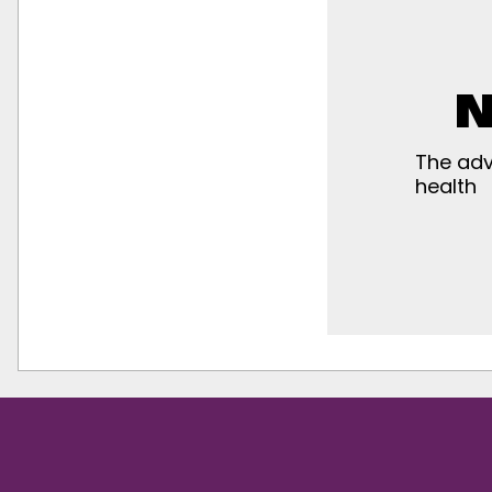
N
The adv
health