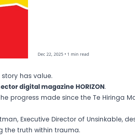
Dec 22, 2025
• 1 min read
 story has value.
sector digital magazine
HORIZON
.
 the progress made since the Te Hiringa 
an, Executive Director of Unsinkable, de
ng the truth within trauma.