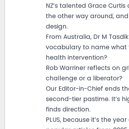
NZ’s talented Grace Curtis 
the other way around, an
design.
From Australia, Dr M Tasdi
vocabulary to name what t
health intervention?
Rob Warriner reflects on gr
challenge or a liberator?
Our Editor-in-Chief ends th
second-tier pastime. It’s 
finds direction.
PLUS, because it’s the yea