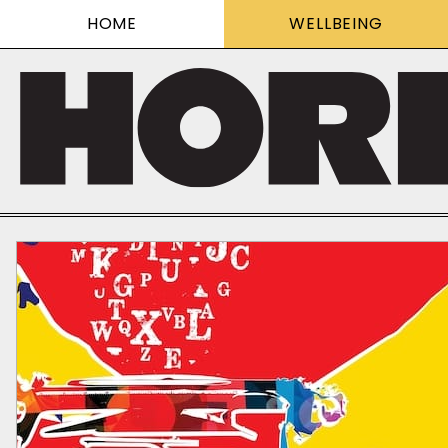
HOME
WELLBEING