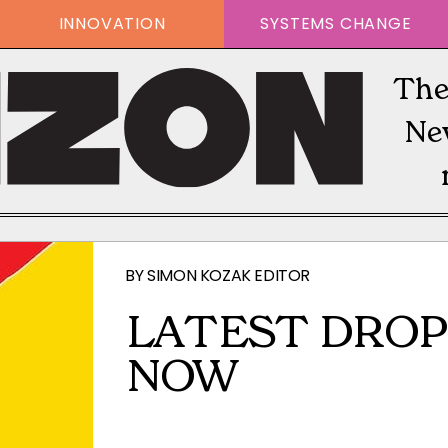
INNOVATION
SYSTEMS CHANGE
The
Ne
BY
SIMON KOZAK EDITOR
LATEST DROP
NOW