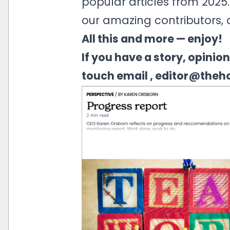
popular articles from 2025.
our amazing contributors, 
All this and more — enjoy!
If you have a story, opinion
touch email , editor@theh