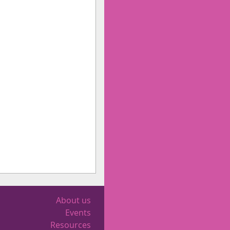
About us
Events
Resources