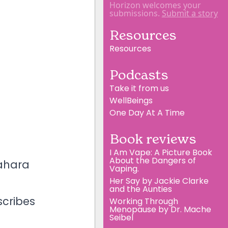
Horizon welcomes your
submissions.
Submit a story
Resources
Resources
Podcasts
Take it from us
WellBeings
One Day At A Time
Book reviews
I Am Vape: A Picture Book
About the Dangers of
Mahara
Vaping.
Her Say by Jackie Clarke
and the Aunties
scribes
Working Through
Menopause by Dr. Mache
Seibel