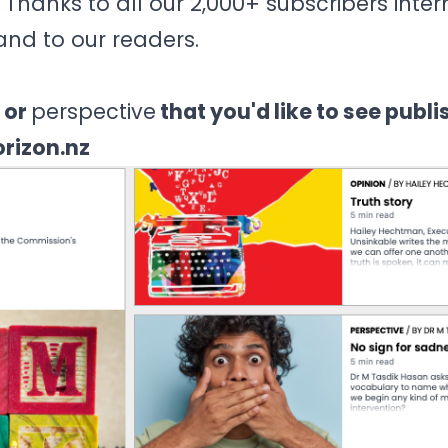
 Thanks to all our 2,000+ subscribers inter
and to our readers.
 or
perspective
that you'd like to see publi
orizon.nz