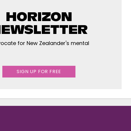
HORIZON
EWSLETTER
ocate for New Zealander's mental
SIGN UP FOR FREE