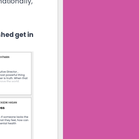
nationally,
shed get in