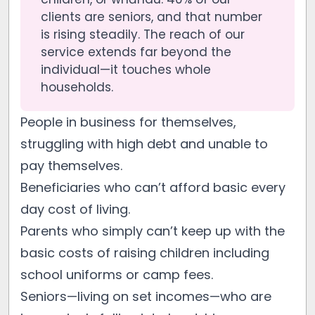
clients are seniors, and that number
is rising steadily. The reach of our
service extends far beyond the
individual—it touches whole
households.
People in business for themselves,
struggling with high debt and unable to
pay themselves.
Beneficiaries who can’t afford basic every
day cost of living.
Parents who simply can’t keep up with the
basic costs of raising children including
school uniforms or camp fees.
Seniors—living on set incomes—who are