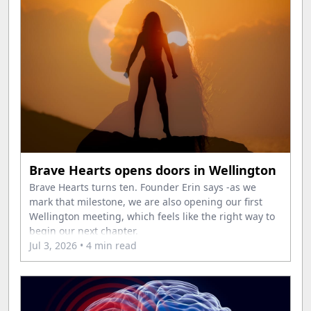
Brave Hearts opens doors in Wellington
Brave Hearts turns ten. Founder Erin says -as we
mark that milestone, we are also opening our first
Wellington meeting, which feels like the right way to
begin our next chapter.
Jul 3, 2026
• 4 min read