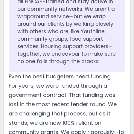
all FINCAP-trained and stay active in
our community networks. We aren’t a
wraparound service—but we wrap
around our clients by working closely
with others who are, like Youthline,
community groups, food support
services, Housing support providers—
together, we endeavour to make sure
no one falls through the cracks
Even the best budgeters need funding
For years, we were funded through a
government contract. That funding was
lost in the most recent tender round. We
are challenging that process, but as it
stands, we are now 100% reliant on
community grants. We apply rigorously—to