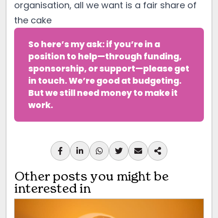
organisation, all we want is a fair share of
the cake
So here’s my ask: if you’re in a 
position to help—through funding, 
sponsorship, or support—please get 
in touch. We’re good at budgeting. 
But we still need money to make it 
work.
Other posts you might be
interested in