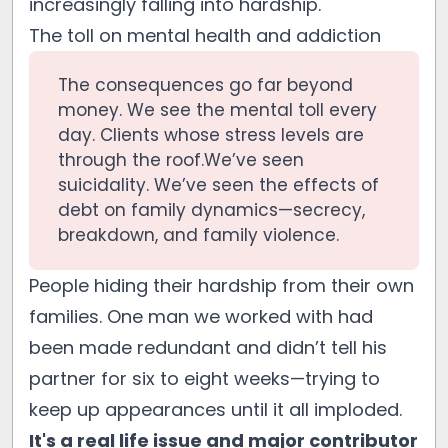
increasingly falling into hardship.
The toll on mental health and addiction
The consequences go far beyond
money. We see the mental toll every
day. Clients whose stress levels are
through the roof.We’ve seen
suicidality. We’ve seen the effects of
debt on family dynamics—secrecy,
breakdown, and family violence.
People hiding their hardship from their own
families. One man we worked with had
been made redundant and didn’t tell his
partner for six to eight weeks—trying to
keep up appearances until it all imploded.
It's a real life issue and major contributor