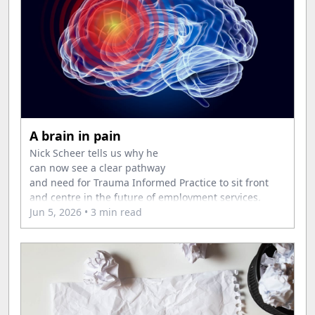
A brain in pain
Nick Scheer tells us why he
can now see a clear pathway
and need for Trauma Informed Practice to sit front
and centre in the future of employment services.
Jun 5, 2026
• 3 min read