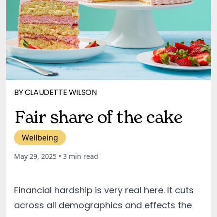
BY
CLAUDETTE WILSON
Fair share of the cake
Wellbeing
May 29, 2025
• 3 min read
Financial hardship is very real here. It cuts
across all demographics and effects the