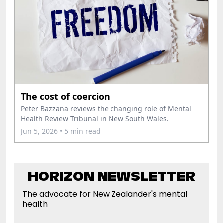
The cost of coercion
Peter Bazzana reviews the changing role of Mental
Health Review Tribunal in New South Wales.
Jun 5, 2026
• 5 min read
HORIZON NEWSLETTER
The advocate for New Zealander's mental
health