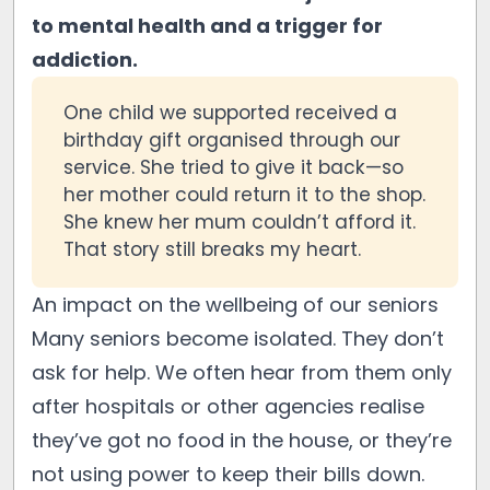
to mental health and a trigger for
addiction.
One child we supported received a
birthday gift organised through our
service. She tried to give it back—so
her mother could return it to the shop.
She knew her mum couldn’t afford it.
That story still breaks my heart.
An impact on the wellbeing of our seniors
Many seniors become isolated. They don’t
ask for help. We often hear from them only
after hospitals or other agencies realise
they’ve got no food in the house, or they’re
not using power to keep their bills down.