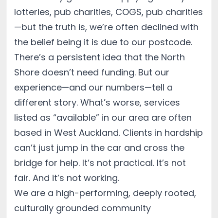
lotteries, pub charities, COGS, pub charities
—but the truth is, we’re often declined with
the belief being it is due to our postcode.
There’s a persistent idea that the North
Shore doesn’t need funding. But our
experience—and our numbers—tell a
different story. What’s worse, services
listed as “available” in our area are often
based in West Auckland. Clients in hardship
can’t just jump in the car and cross the
bridge for help. It’s not practical. It’s not
fair. And it’s not working.
We are a high-performing, deeply rooted,
culturally grounded community