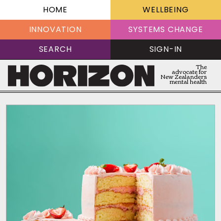
HOME
WELLBEING
INNOVATION
SYSTEMS CHANGE
SEARCH
SIGN-IN
The
advocate for
New Zealanders
mental health