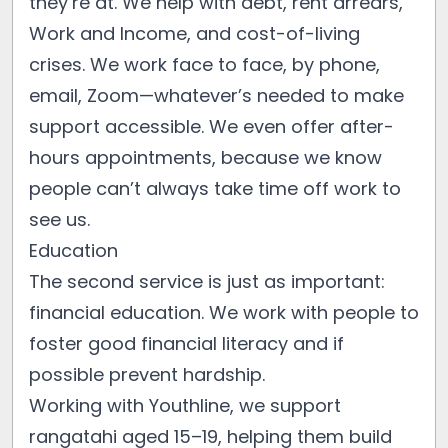
they’re at. We help with debt, rent arrears,
Work and Income, and cost-of-living
crises. We work face to face, by phone,
email, Zoom—whatever’s needed to make
support accessible. We even offer after-
hours appointments, because we know
people can’t always take time off work to
see us.
Education
The second service is just as important:
financial education. We work with people to
foster good financial literacy and if
possible prevent hardship.
Working with Youthline, we support
rangatahi aged 15–19, helping them build