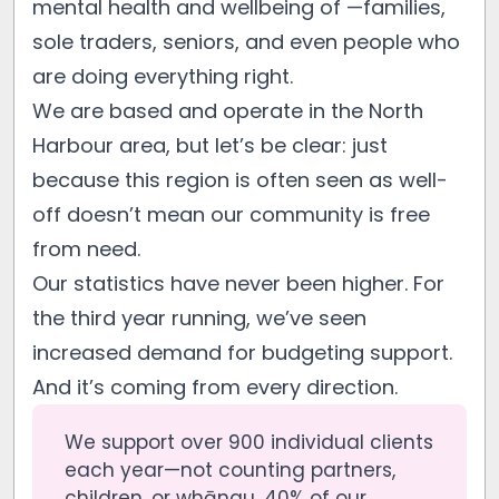
mental health and wellbeing of —families,
sole traders, seniors, and even people who
are doing everything right.
We are based and operate in the North
Harbour area, but let’s be clear: just
because this region is often seen as well-
off doesn’t mean our community is free
from need.
Our statistics have never been higher. For
the third year running, we’ve seen
increased demand for budgeting support.
And it’s coming from every direction.
We support over 900 individual clients
each year—not counting partners,
children, or whānau. 40% of our