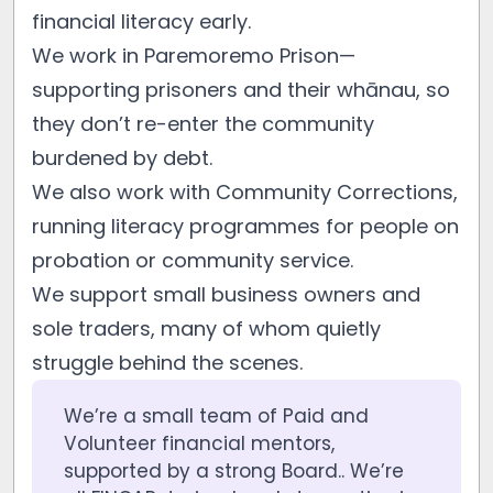
financial literacy early.
We work in Paremoremo Prison—
supporting prisoners and their whānau, so
they don’t re-enter the community
burdened by debt.
We also work with Community Corrections,
running literacy programmes for people on
probation or community service.
We support small business owners and
sole traders, many of whom quietly
struggle behind the scenes.
We’re a small team of Paid and
Volunteer financial mentors,
supported by a strong Board.. We’re