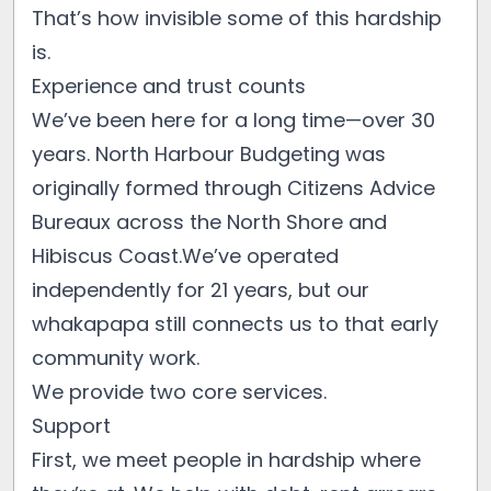
That’s how invisible some of this hardship
is.
Experience and trust counts
We’ve been here for a long time—over 30
years. North Harbour Budgeting was
originally formed through Citizens Advice
Bureaux across the North Shore and
Hibiscus Coast.We’ve operated
independently for 21 years, but our
whakapapa still connects us to that early
community work.
We provide two core services.
Support
First, we meet people in hardship where