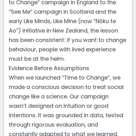
to Change” campaign in England to the
“See Me” campaign in Scotland and the
early Like Minds, Like Mine (now “Nōku te
Ao”) initiative in New Zealand, the lesson
has been consistent: if you want to change
behaviour, people with lived experience
must be at the helm.
Evidence Before Assumptions
When we launched “Time to Change”, we
made a conscious decision to treat social
change like a science. Our campaign
wasn’t designed on intuition or good
intentions. It was grounded in data, tested
through rigorous evaluation, and
constantly adapted to what we learned.