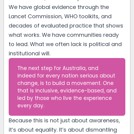
We have global evidence through the
Lancet Commission, WHO toolkits, and
decades of evaluated practice that shows
what works. We have communities ready
to lead. What we often lack is political and
institutional will.
The next step for Australia, and
indeed for every nation serious about
change, is to build a movement. One
that is inclusive, evidence-based, and
led by those who live the experience
every day.
Because this is not just about awareness,
it’s about equality. It’s about dismantling