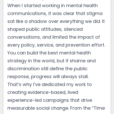
When I started working in mental health
communications, it was clear that stigma
sat like a shadow over everything we did. It
shaped public attitudes, silenced
conversations, and limited the impact of
every policy, service, and prevention effort.
You can build the best mental health
strategy in the world, but if shame and
discrimination still define the public
response, progress will always stall.
That’s why I’ve dedicated my work to
creating evidence-based, lived
experience-led campaigns that drive
measurable social change. From the “Time