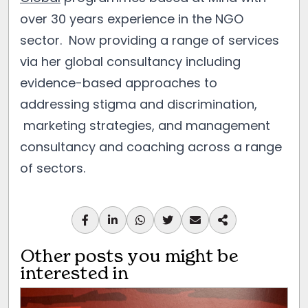
over 30 years experience in the NGO
sector. Now providing a range of services
via her global consultancy including
evidence-based approaches to
addressing stigma and discrimination,
marketing strategies, and management
consultancy and coaching across a range
of sectors.
Other posts you might be
interested in