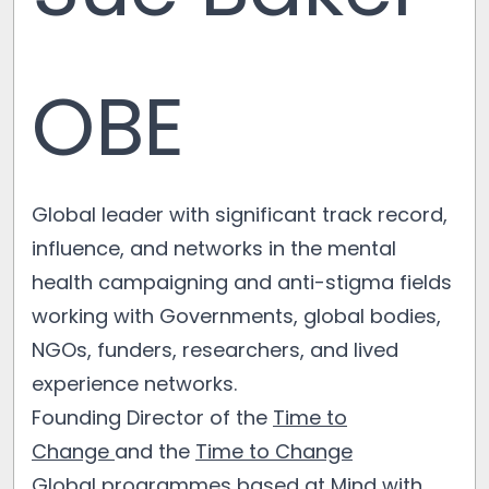
OBE
Global leader with significant track record,
influence, and networks in the mental
health campaigning and anti-stigma fields
working with Governments, global bodies,
NGOs, funders, researchers, and lived
experience networks.
Founding Director of the
Time to
Change
and the
Time to Change
Global
programmes based at
Mind
with