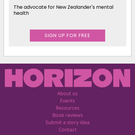
The advocate for New Zealander's mental
health
SIGN UP FOR FREE
About us
Events
Resources
Book reviews
Submit a story idea
Contact