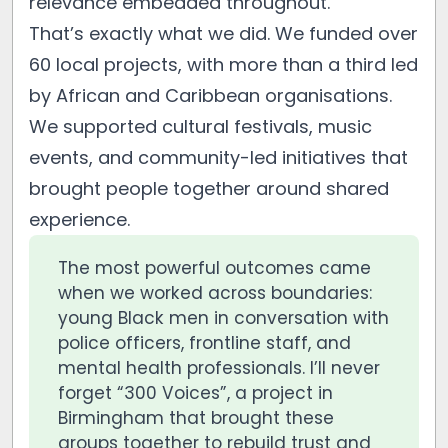
relevance embedded throughout.
That’s exactly what we did. We funded over
60 local projects, with more than a third led
by African and Caribbean organisations.
We supported cultural festivals, music
events, and community-led initiatives that
brought people together around shared
experience.
The most powerful outcomes came
when we worked across boundaries:
young Black men in conversation with
police officers, frontline staff, and
mental health professionals. I’ll never
forget “300 Voices”, a project in
Birmingham that brought these
groups together to rebuild trust and