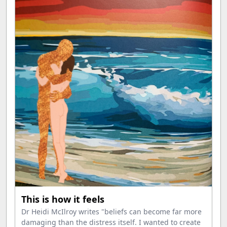
This is how it feels
Dr Heidi McIlroy writes "beliefs can become far more
damaging than the distress itself. I wanted to create