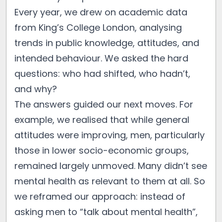
Every year, we drew on academic data
from King’s College London, analysing
trends in public knowledge, attitudes, and
intended behaviour. We asked the hard
questions: who had shifted, who hadn’t,
and why?
The answers guided our next moves. For
example, we realised that while general
attitudes were improving, men, particularly
those in lower socio-economic groups,
remained largely unmoved. Many didn’t see
mental health as relevant to them at all. So
we reframed our approach: instead of
asking men to “talk about mental health”,