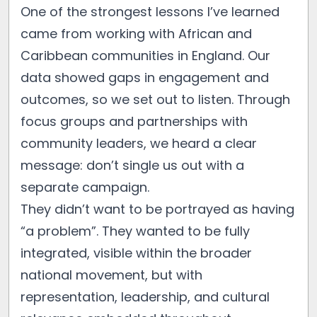
One of the strongest lessons I’ve learned
came from working with African and
Caribbean communities in England. Our
data showed gaps in engagement and
outcomes, so we set out to listen. Through
focus groups and partnerships with
community leaders, we heard a clear
message: don’t single us out with a
separate campaign.
They didn’t want to be portrayed as having
“a problem”. They wanted to be fully
integrated, visible within the broader
national movement, but with
representation, leadership, and cultural