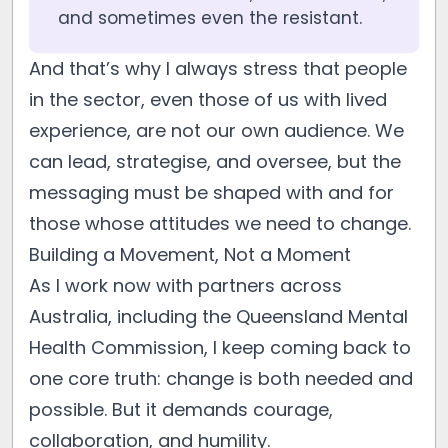
and sometimes even the resistant.
And that’s why I always stress that people
in the sector, even those of us with lived
experience, are not our own audience. We
can lead, strategise, and oversee, but the
messaging must be shaped with and for
those whose attitudes we need to change.
Building a Movement, Not a Moment
As I work now with partners across
Australia, including the Queensland Mental
Health Commission, I keep coming back to
one core truth: change is both needed and
possible. But it demands courage,
collaboration, and humility.