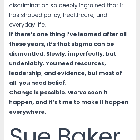
discrimination so deeply ingrained that it
has shaped policy, healthcare, and
everyday life.
If there’s one thing I’ve learned after all
these years, it’s that stigma can be
dismantled. Slowly, imperfectly, but
undeniably. You need resources,
leadership, and evidence, but most of
all, you need belief.
Change is possible. We’ve seen it
happen, and it’s time to make it happen
everywhere.
Sue Baker