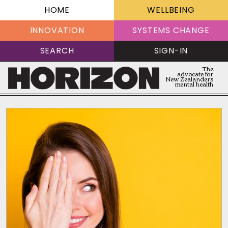
HOME
WELLBEING
INNOVATION
SYSTEMS CHANGE
SEARCH
SIGN-IN
The
advocate for
New Zealanders
mental health