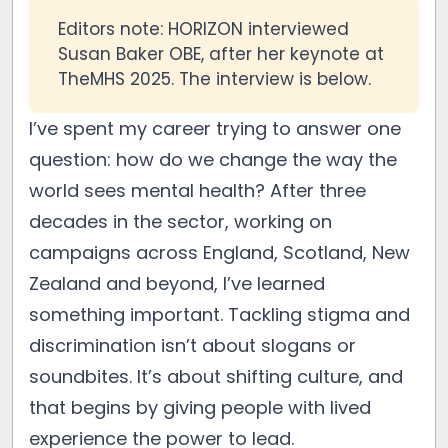
Editors note: HORIZON interviewed
Susan Baker OBE, after her keynote at
TheMHS 2025. The interview is below.
I’ve spent my career trying to answer one
question: how do we change the way the
world sees mental health? After three
decades in the sector, working on
campaigns across England, Scotland, New
Zealand and beyond, I’ve learned
something important. Tackling stigma and
discrimination isn’t about slogans or
soundbites. It’s about shifting culture, and
that begins by giving people with lived
experience the power to lead.