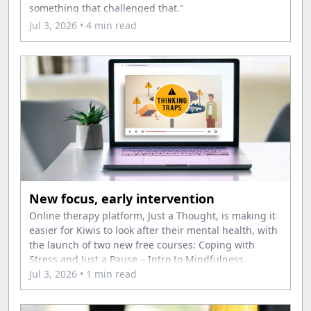
something that challenged that."
Jul 3, 2026
• 4 min read
New focus, early intervention
Online therapy platform, Just a Thought, is making it
easier for Kiwis to look after their mental health, with
the launch of two new free courses: Coping with
Stress and Just a Pause – Intro to Mindfulness.
Jul 3, 2026
• 1 min read