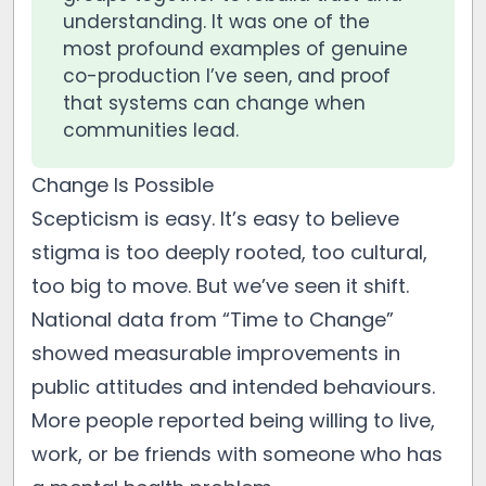
understanding. It was one of the
most profound examples of genuine
co-production I’ve seen, and proof
that systems can change when
communities lead.
Change Is Possible
Scepticism is easy. It’s easy to believe
stigma is too deeply rooted, too cultural,
too big to move. But we’ve seen it shift.
National data from “Time to Change”
showed measurable improvements in
public attitudes and intended behaviours.
More people reported being willing to live,
work, or be friends with someone who has