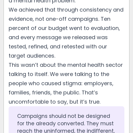
a mental health problem.
We achieved that through consistency and
evidence, not one-off campaigns. Ten
percent of our budget went to evaluation,
and every message we released was
tested, refined, and retested with our
target audiences.
This wasn’t about the mental health sector
talking to itself. We were talking to the
people who caused stigma: employers,
families, friends, the public. That’s
uncomfortable to say, but it’s true.
Campaigns should not be designed
for the already converted. They must
reach the uninformed, the indifferent,