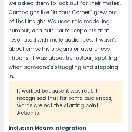
we asked them to look out for their mates.
Campaigns like “In Your Corner” grew out
of that insight. We used role modelling,
humour, and cultural touchpoints that
resonated with male audiences. It wasn’t
about empathy slogans or awareness
ribbons, it was about behaviour, spotting
when someone’s struggling and stepping
in.
It worked because it was real. It
recognised that for some audiences,
words are not the starting point.
Action is.
Inclusion Means Integration