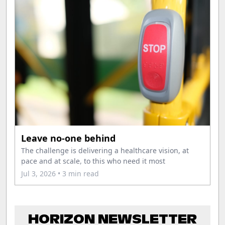
Leave no-one behind
The challenge is delivering a healthcare vision, at
pace and at scale, to this who need it most
Jul 3, 2026
• 3 min read
HORIZON NEWSLETTER