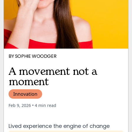
BY
SOPHIE WOODGER
A movement not a
moment
Innovation
Feb 9, 2026
• 4 min read
Lived experience the engine of change