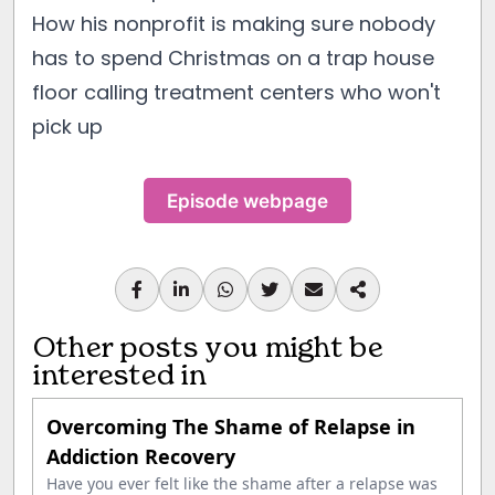
How his nonprofit is making sure nobody
has to spend Christmas on a trap house
floor calling treatment centers who won't
pick up
Episode webpage
Other posts you might be
interested in
Overcoming The Shame of Relapse in
Addiction Recovery
Have you ever felt like the shame after a relapse was