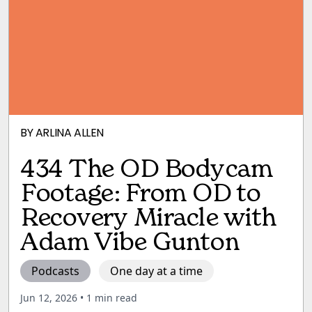
BY
ARLINA ALLEN
434 The OD Bodycam
Footage: From OD to
Recovery Miracle with
Adam Vibe Gunton
Podcasts
One day at a time
Jun 12, 2026
• 1 min read