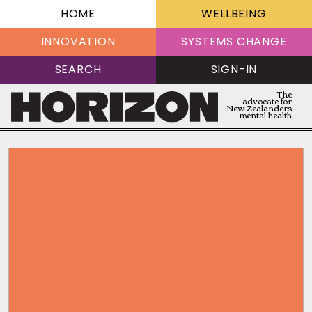
HOME
WELLBEING
INNOVATION
SYSTEMS CHANGE
SEARCH
SIGN-IN
The
advocate for
New Zealanders
mental health