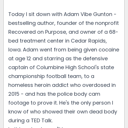
Today I sit down with Adam Vibe Gunton -
bestselling author, founder of the nonprofit
Recovered on Purpose, and owner of a 68-
bed treatment center in Cedar Rapids,
Iowa. Adam went from being given cocaine
at age 12 and starring as the defensive
captain of Columbine High School's state
championship football team, to a
homeless heroin addict who overdosed in
2015 - and has the police body cam
footage to prove it. He's the only person I
know of who showed their own dead body
during a TED Talk.