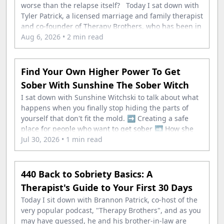
worse than the relapse itself? Today I sat down with
Tyler Patrick, a licensed marriage and family therapist
and co-founder of Therapy Brothers, who has been in
his own recovery for nearly 20 years. In this episode,
Aug 6, 2026
• 2 min read
you&
Find Your Own Higher Power To Get
Sober With Sunshine The Sober Witch
I sat down with Sunshine Witchski to talk about what
happens when you finally stop hiding the parts of
yourself that don't fit the mold. ➡️ Creating a safe
place for people who want to get sober ➡️ How she
rebuilt every single one of the twelve steps with her
Jul 30, 2026
• 1 min read
440 Back to Sobriety Basics: A
Therapist's Guide to Your First 30 Days
Today I sit down with Brannon Patrick, co-host of the
very popular podcast, "Therapy Brothers", and as you
may have guessed, he and his brother-in-law are