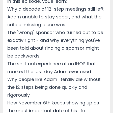
In this episode, you'll learn:
Why a decade of 12-step meetings still left
Adam unable to stay sober, and what the
critical missing piece was
The "wrong" sponsor who turned out to be
exactly right - and why everything you've
been told about finding a sponsor might
be backwards
The spiritual experience at an IHOP that
marked the last day Adam ever used
Why people like Adam literally die without
the 12 steps being done quickly and
rigorously
How November 6th keeps showing up as
the most important date of his life