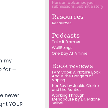
Horizon welcomes your
submissions.
Submit a story
Resources
Resources
Podcasts
Take it from us
WellBeings
One Day At A Time
th my
Book reviews
o far —
I Am Vape: A Picture Book
About the Dangers of
Vaping.
Her Say by Jackie Clarke
and the Aunties
ve never
Working Through
Menopause by Dr. Mache
Seibel
ight YOUR