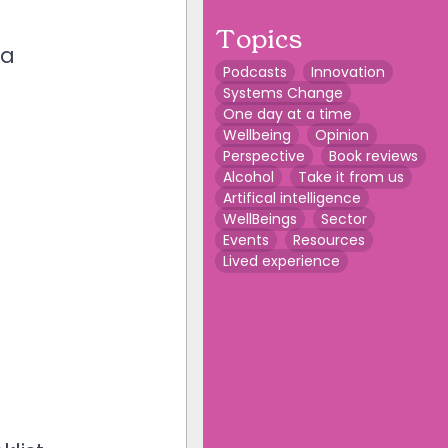
Topics
 a
Podcasts
Innovation
Systems Change
One day at a time
Wellbeing
Opinion
Perspective
Book reviews
Alcohol
Take it from us
Artifical intelligence
WellBeings
Sector
Events
Resources
Lived experience