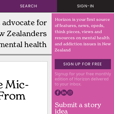
SEARCH
SIGN-IN
Horizon is your first source
 advocate for
of features, news, opeds,
w Zealanders
think pieces, views and
resources on mental health
mental health
and addiction issues in New
Zealand
SIGN UP FOR FREE
Signup for your free monthly
edition of Horizon delivered
e Mic-
to your inbox.
 From
Submit a story
idea