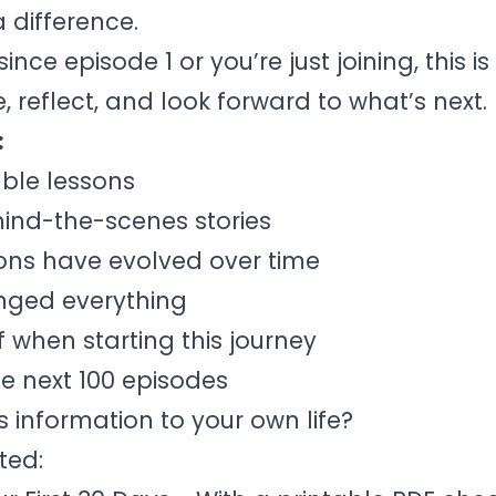
a difference.
ce episode 1 or you’re just joining, this is
 reflect, and look forward to what’s next.
:
ble lessons
ind-the-scenes stories
ons have evolved over time
anged everything
f when starting this journey
he next 100 episodes
 information to your own life?
ted: