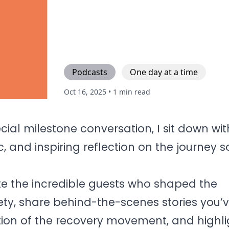
Podcasts
One day at a time
Oct 16, 2025
• 1 min read
ecial milestone conversation, I sit down wi
c, and inspiring reflection on the journey s
ate the incredible guests who shaped the
ty, share behind-the-scenes stories you’
ution of the recovery movement, and highl