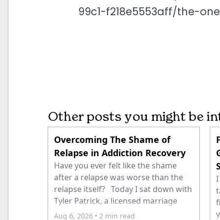
99c1-f218e5553aff/the-on
Other posts you might be in
Overcoming The Shame of
Relapse in Addiction Recovery
Have you ever felt like the shame
after a relapse was worse than the
I
relapse itself? Today I sat down with
t
Tyler Patrick, a licensed marriage
f
and family therapist and co-founder
y
Aug 6, 2026
• 2 min read