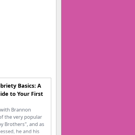
briety Basics: A
ide to Your First
n with Brannon
of the very popular
y Brothers", and as
essed, he and his