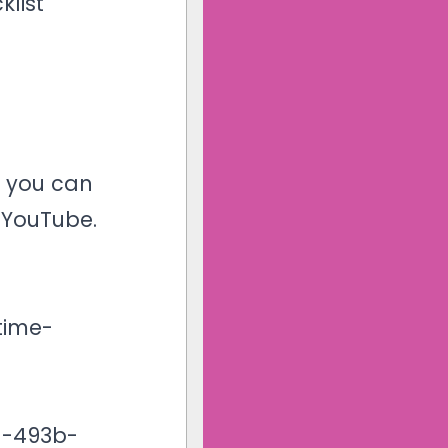
klist
r you can
n
YouTube
.
time-
1-493b-