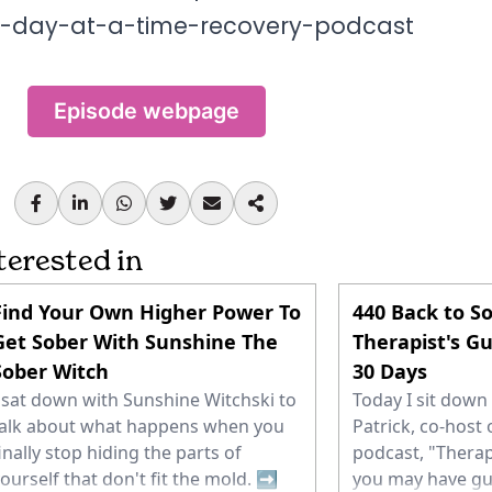
e-day-at-a-time-recovery-podcast
Episode webpage
terested in
Find Your Own Higher Power To
440 Back to So
Get Sober With Sunshine The
Therapist's Gu
Sober Witch
30 Days
 sat down with Sunshine Witchski to
Today I sit dow
alk about what happens when you
Patrick, co-host 
inally stop hiding the parts of
podcast, "Therap
ourself that don't fit the mold. ➡️
you may have gu