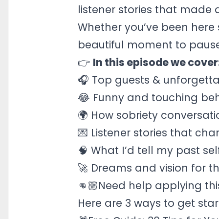
listener stories that made 
Whether you’ve been here sin
beautiful moment to pause,
👉
In this episode we cover
🎧 Top guests & unforgetta
😂 Funny and touching beh
🌍 How sobriety conversati
💌 Listener stories that ch
🧠 What I’d tell my past sel
🚀 Dreams and vision for t
👊🏼Need help applying this
Here are 3 ways to get star