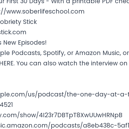
ur First 30 Days - With a printable PDF chec
://www.soberlifeschool.com
briety Stick
tick.com
s New Episodes!
ple Podcasts
,
Spotify
, or Amazon Music, o
HERE
. You can also watch the interview o
pple.com/us/podcast/the-one-day-at-a-
4521
tify.com/show/4I23r7DBTpT8XwUUwHRNpB
sic.amazon.com/podcasts/a8eb438c-5af