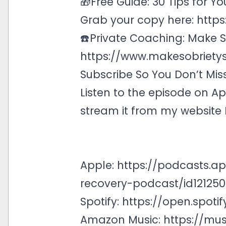
🎁Free Guide: 30 Tips for Yo
Grab your copy here:
https
☎️Private Coaching: Make So
https://www.makesobrietys
Subscribe So You Don’t Mis
Listen to the episode on
Ap
stream it from my website
Apple:
https://podcasts.a
recovery-podcast/id121250
Spotify:
https://open.spo
Amazon Music:
https://mu