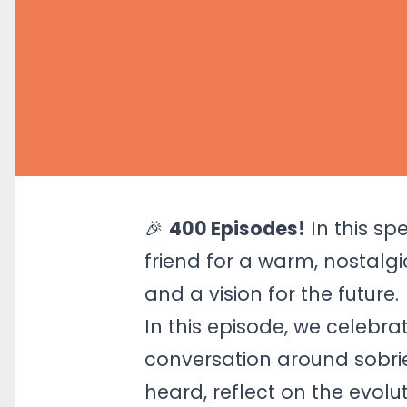
🎉
400 Episodes!
In this sp
friend for a warm, nostalgi
and a vision for the future.
In this episode, we celebr
conversation around sobrie
heard, reflect on the evol