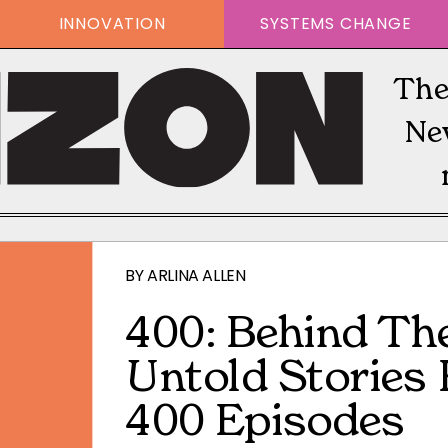
INNOVATION
SYSTEMS CHANGE
The
Ne
BY
ARLINA ALLEN
400: Behind Th
Untold Stories
400 Episodes