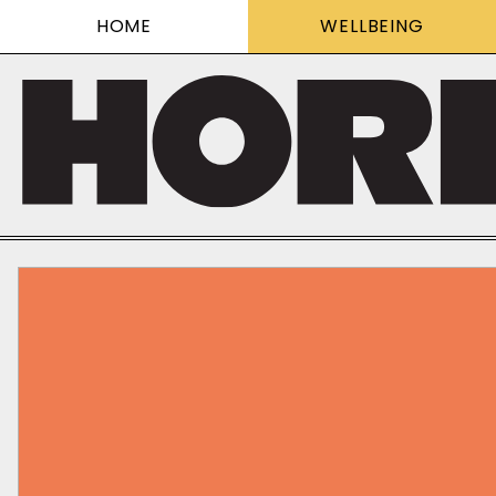
HOME
WELLBEING